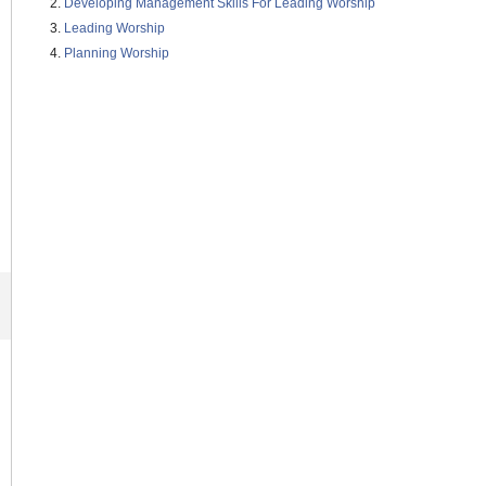
Developing Management Skills For Leading Worship
Leading Worship
Planning Worship