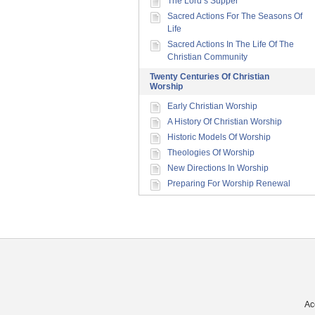
The Lord’s Supper
Sacred Actions For The Seasons Of
Life
Sacred Actions In The Life Of The
Christian Community
Twenty Centuries Of Christian
Worship
Early Christian Worship
A History Of Christian Worship
Historic Models Of Worship
Theologies Of Worship
New Directions In Worship
Preparing For Worship Renewal
Ac