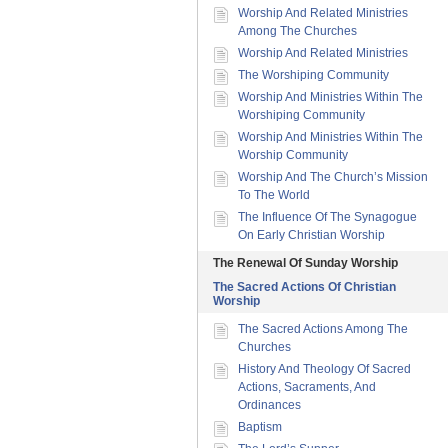
Worship And Related Ministries
Among The Churches
Worship And Related Ministries
The Worshiping Community
Worship And Ministries Within The
Worshiping Community
Worship And Ministries Within The
Worship Community
Worship And The Church’s Mission
To The World
The Influence Of The Synagogue
On Early Christian Worship
The Renewal Of Sunday Worship
The Sacred Actions Of Christian
Worship
The Sacred Actions Among The
Churches
History And Theology Of Sacred
Actions, Sacraments, And
Ordinances
Baptism