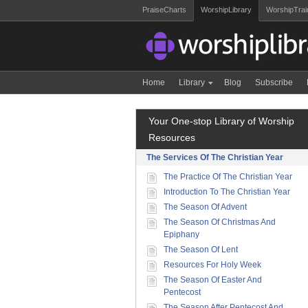
PraiseCharts
WorshipLibrary
WorshipTrai
Home
Library
Blog
Subscribe
Your One-stop Library of Worship
Resources
The Services Of The Christian Year
The Practice Of The Christian Year
Introduction To The Christian Year
The Season Of Advent
The Season Of Christmas And
Epiphany
The Season Of Lent
Resources For Holy Week
The Season Of Easter And
Pentecost
The Season After Pentecost And