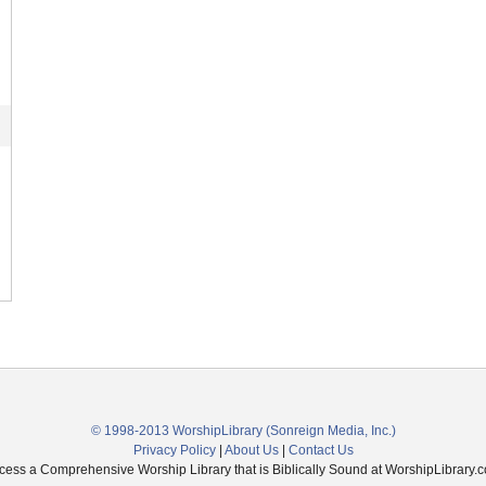
© 1998-2013 WorshipLibrary
(Sonreign Media, Inc.)
Privacy Policy
|
About Us
|
Contact Us
cess a Comprehensive Worship Library that is Biblically Sound at WorshipLibrary.