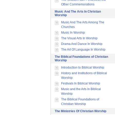
Other Commemorations
Music And The Arts In Christian
Worship
Music And The Arts Among The
Churches
Music In Worship
The Visual Arts In Worship
Drama And Dance In Worship
The Art Of Language In Worship
The Biblical Foundations of Christian
Worship
Introduction to Biblical Worship
History and Institutions of Biblical
Worship
Festivals In Biblical Worship
Music and the Arts In Biblical
Worship
The Biblical Foundations of
Christian Worship
The Ministries Of Christian Worship