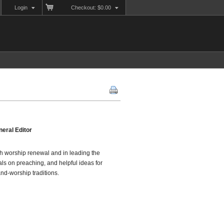
Login
Checkout: $0.00
eral Editor
ugh worship renewal and in leading the
als on preaching, and helpful ideas for
and-worship traditions.