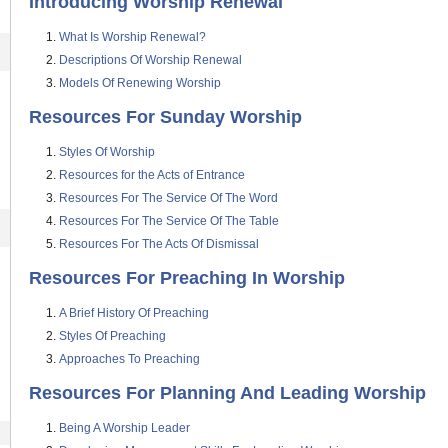
Introducing Worship Renewal
What Is Worship Renewal?
Descriptions Of Worship Renewal
Models Of Renewing Worship
Resources For Sunday Worship
Styles Of Worship
Resources for the Acts of Entrance
Resources For The Service Of The Word
Resources For The Service Of The Table
Resources For The Acts Of Dismissal
Resources For Preaching In Worship
A Brief History Of Preaching
Styles Of Preaching
Approaches To Preaching
Resources For Planning And Leading Worship
Being A Worship Leader