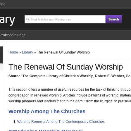
ning
Professors Page
Home
»
Library
»
The Renewal Of Sunday Worship
The Renewal Of Sunday Worship
Source: The Complete Library of Christian Worship, Robert E. Webber, Gen
This section offers a number of useful resources for the task of thinking thro
congregation in renewed worship. Articles include patterns of worship, materi
worship planners and leaders that run the gamut from the liturgical to praise-
Worship Among The Churches
Worship Renewal Among The Contemporary Churches