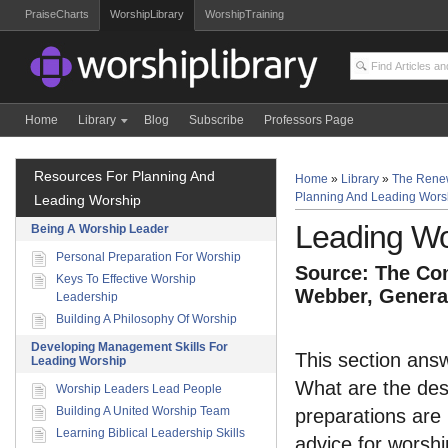
PraiseCharts
WorshipLibrary
WorshipTraining
Home
Library
Blog
Subscribe
Professors Page
Resources For Planning And
Home
»
Library
»
The Rene
Planning And Leading Wors
Leading Worship
Leading Wo
Being A Worship Leader
Personal Preparation For Worship
Source: The Com
Keys To Effective Worship
Webber, General
Leadership
Building A Philosophy Of Worship
Developing Management Skills For
This section answ
Leading Worship
What are the desi
Worship Leaders Lead People
Building A United Worship Team
preparations are 
Learning Biblical Leadership Skills
advice for worshi