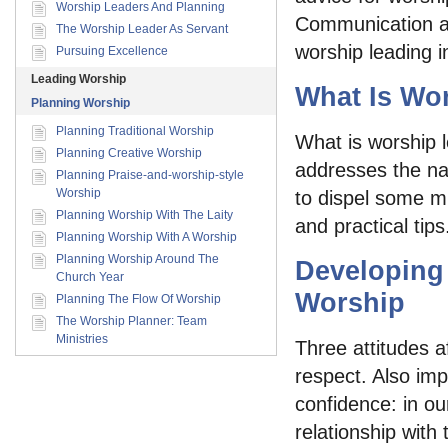
Worship Leaders And Planning
Communication and
The Worship Leader As Servant
worship leading i
Pursuing Excellence
Leading Worship
What Is Wo
Planning Worship
Planning Traditional Worship
What is worship l
Planning Creative Worship
addresses the na
Planning Praise-and-worship-style
Worship
to dispel some mi
Planning Worship With The Laity
and practical tips
Planning Worship With A Worship
Planning Worship Around The
Developing
Church Year
Worship
Planning The Flow Of Worship
The Worship Planner: Team
Ministries
Three attitudes a
respect. Also imp
confidence: in our
relationship with