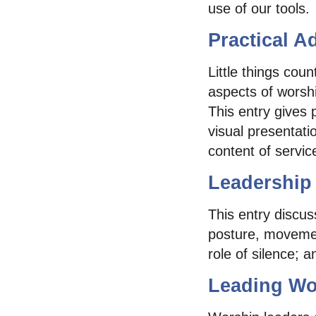
use of our tools.
Practical A
Little things coun
aspects of worshi
This entry gives 
visual presentat
content of servic
Leadership
This entry discu
posture, movemen
role of silence; a
Leading Wo