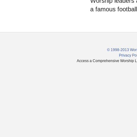
Worship leaders a
a famous football
© 1998-2013 Wors
Privacy Po
Access a Comprehensive Worship Libr