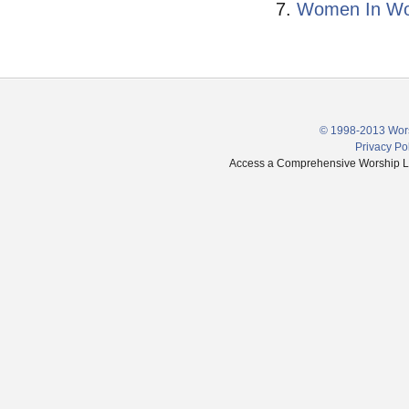
Women In Wors
© 1998-2013 Wors
Privacy Po
Access a Comprehensive Worship Libr