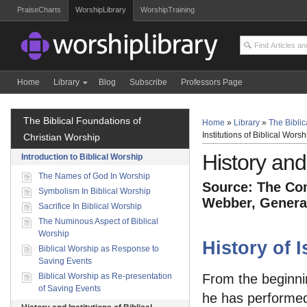
PraiseCharts
WorshipLibrary
WorshipTraining
Home
Library
Blog
Subscribe
Professors Page
The Biblical Foundations of
Home
»
Library
»
The Biblic
Institutions of Biblical Worsh
Christian Worship
History and 
Introduction to Biblical Worship
The Names of God In Worship
Source: The Com
Symbolism In Biblical Worship
Webber, General
Sacrifice In Biblical Worship
The Numinous Aspect of Biblical
Worship
History of 
Biblical Worship as Response to
Saving Events
Biblical Worship as Re-presentation
From the beginnin
of Saving Events
he has performed i