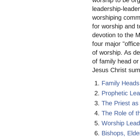
worship to be or
leadership-leader
worshiping commu
for worship and t
devotion to the M
four major "offic
of worship. As de
of family head or
Jesus Christ sum
Family Heads
Prophetic Le
The Priest as
The Role of t
Worship Lead
Bishops, Eld