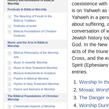
History and Institutions of Biblical
coexistence with
Worship
Festivals In Biblical Worship
is on Yahweh as t
The Meaning of Feasts In the
Yahweh in a pers
Biblical Tradition
about suffering, 
Festivals of Israel
conversation of w
Biblical Foundations of Christian
Festivals
Jewish history tog
Music and the Arts In Biblical
God. In the New 
Worship
acts of the triun
Biblical Philosophy of the Worship
Arts
Cross, and the ex
Music In Israelite Worship
Spirit (Ephesians
Music In New Testament Worship
entries.
Musical Instruments In Scripture
Psalms In Biblical Worship
Worship In th
Hymns In New Testament Worship
Mosaic Worsh
Dance and Banners In Worship
The Biblical Foundations of Christian
The Danger of
Worship
Worship Durin
Charismatic Aspects of Worship