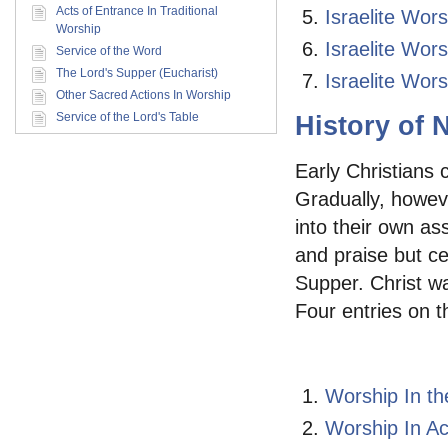
Acts of Entrance In Traditional
Israelite Wor
Worship
Israelite Wor
Service of the Word
The Lord's Supper (Eucharist)
Israelite Wor
Other Sacred Actions In Worship
Service of the Lord's Table
History of
Early Christians 
Gradually, howeve
into their own as
and praise but ce
Supper. Christ wa
Four entries on t
Worship In t
Worship In Ac