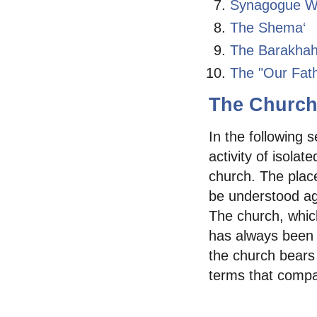
Synagogue W
The Shema‘
The Barakhah
The "Our Fath
The Church 
In the following 
activity of isolat
church. The plac
be understood aga
The church, which
has always been 
the church bears 
terms that compar