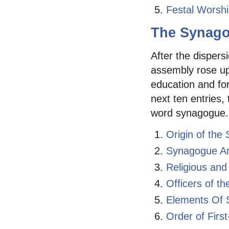
Festal Worsh
The Synag
After the dispers
assembly rose up
education and for
next ten entries,
word synagogue.
Origin of the
Synagogue Ar
Religious and
Officers of t
Elements Of 
Order of Fir