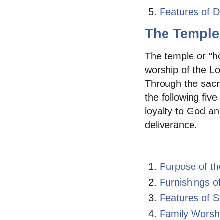
Features of D
The Temple
The temple or "h
worship of the Lo
Through the sacri
the following fiv
loyalty to God an
deliverance.
Purpose of t
Furnishings o
Features of 
Family Worsh