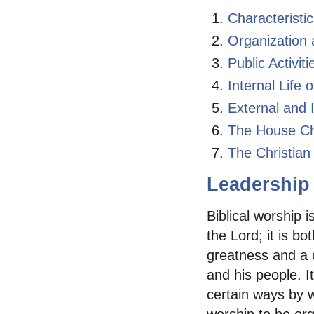
Characteristi
Organization 
Public Activi
Internal Life
External and 
The House Ch
The Christia
Leadership 
Biblical worship i
the Lord; it is b
greatness and a 
and his people. I
certain ways by w