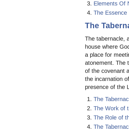
Elements Of 
The Essence 
The Tabern
The tabernacle, a
house where God 
a place for meeti
atonement. The t
of the covenant 
the incarnation o
presence of the L
The Tabernac
The Work of t
The Role of t
The Tabernacl