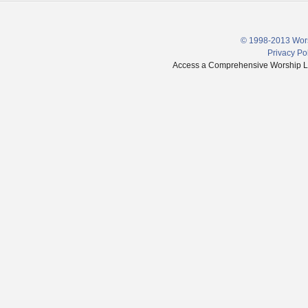
© 1998-2013 Wors
Privacy Po
Access a Comprehensive Worship Libr