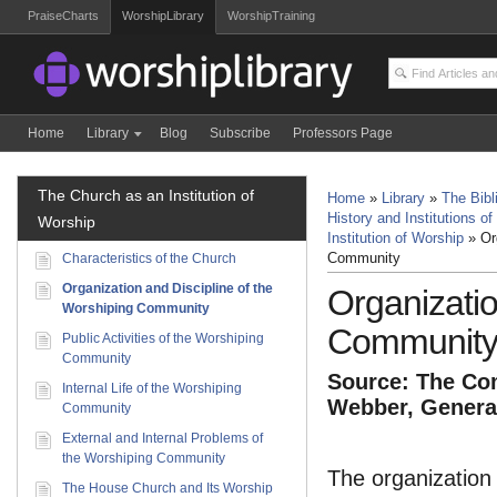
PraiseCharts
WorshipLibrary
WorshipTraining
Home
Library
Blog
Subscribe
Professors Page
The Church as an Institution of
Home
»
Library
»
The Bibl
History and Institutions of
Worship
Institution of Worship
»
Or
Characteristics of the Church
Community
Organization and Discipline of the
Organizatio
Worshiping Community
Communit
Public Activities of the Worshiping
Community
Source: The Com
Internal Life of the Worshiping
Webber, General
Community
External and Internal Problems of
the Worshiping Community
The organization 
The House Church and Its Worship