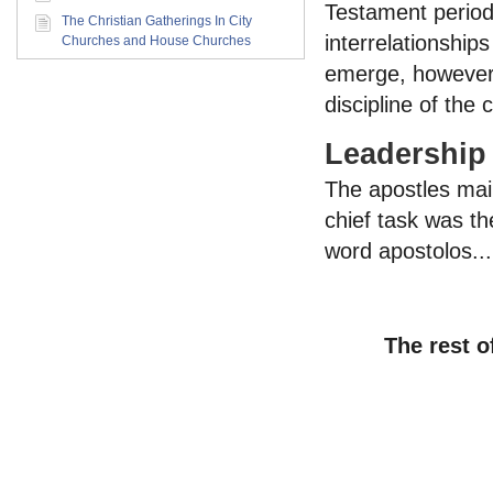
Testament period.
The Christian Gatherings In City
interrelationship
Churches and House Churches
emerge, however,
discipline of the 
Leadership
The apostles main
chief task was th
word apostolos...
The rest o