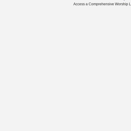
Access a Comprehensive Worship Libr