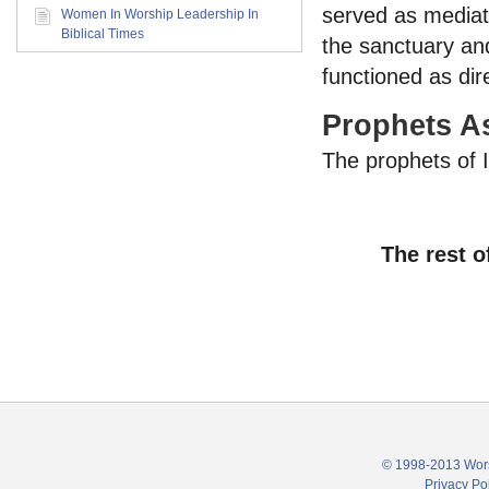
served as mediat
Women In Worship Leadership In
Biblical Times
the sanctuary and
functioned as dir
Prophets A
The prophets of 
The rest o
© 1998-2013 Wors
Privacy Po