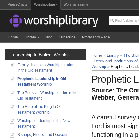
PraiseCharts
WorshipLibrary
WorshipTraining
Home
Library
Blog
Subscribe
Professors Page
Leadership In Biblical Worship
Home
»
Library
»
The Bibl
History and Institutions of
Family Heads as Worship Leaders
Worship
»
Prophetic Lead
In the Old Testament
Prophetic 
Prophetic Leadership In Old
Testament Worship
Source: The Com
The Priest as Worship Leader In the
Webber, General
Old Testament
The Role of the King In Old
Testament Worship
A careful survey 
Worship Leadership In the New
Lord is most sign
Testament
functioning in a 
Bishops, Elders, and Deacons