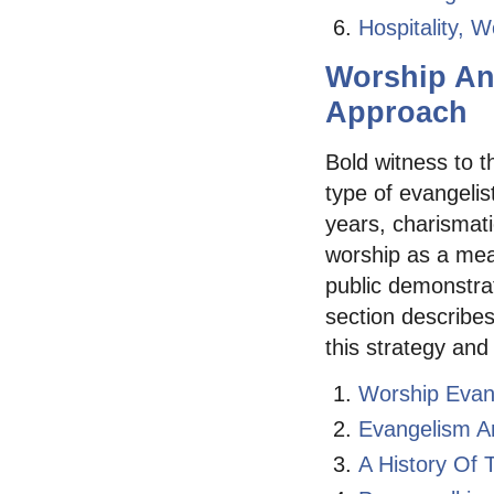
Hospitality, 
Worship An
Approach
Bold witness to t
type of evangelist
years, charismati
worship as a mea
public demonstrat
section describes
this strategy and
Worship Evan
Evangelism A
A History Of 