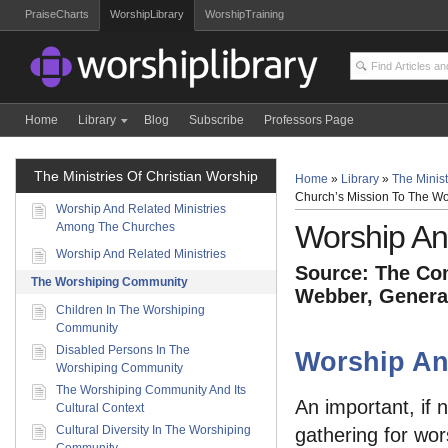
PraiseCharts
WorshipLibrary
WorshipTraining
Home
Library
Blog
Subscribe
Professors Page
The Ministries Of Christian Worship
Home
»
Library
»
The Minist
Church’s Mission To The Wo
Worship And Related Ministries
Worship An
Among The Churches
Worship And Related Ministries
Source: The Com
The Worshiping Community
Webber, General
Children In The Worshiping
Community
Disabled Persons In The
Worship An
Worshiping Community
The Worshiping Community And Its
An important, if 
Cultural Context
Cultural Diversity In The Worshiping
gathering for wor