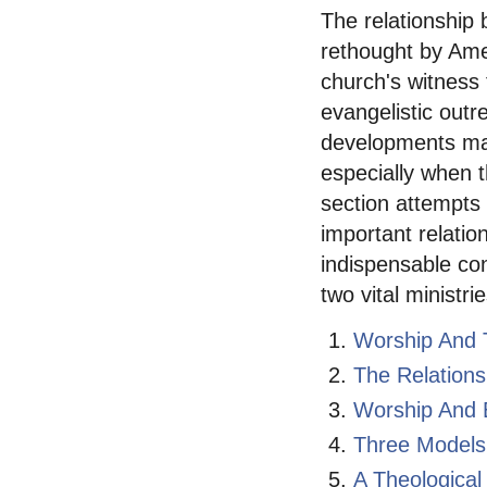
The relationship
rethought by Ame
church's witness
evangelistic outr
developments may
especially when t
section attempts 
important relati
indispensable con
two vital ministrie
Worship And 
The Relation
Worship And E
Three Models
A Theological