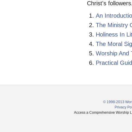
Christ's followers
An Introducti
The Ministry 
Holiness In Li
The Moral Sig
Worship And 
Practical Gui
© 1998-2013 Wors
Privacy Po
Access a Comprehensive Worship Libr