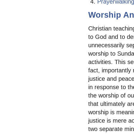
Prayerwalkin
Worship An
Christian teachin
to God and to dem
unnecessarily sep
worship to Sunday
activities. This s
fact, importantly
justice and peac
in response to th
the worship of ou
that ultimately ar
worship is meani
justice is mere a
two separate minis