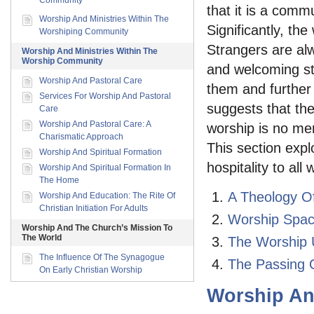
Community
that it is a comm
Worship And Ministries Within The
Significantly, th
Worshiping Community
Strangers are al
Worship And Ministries Within The
Worship Community
and welcoming st
Worship And Pastoral Care
them and further t
Services For Worship And Pastoral
suggests that the
Care
Worship And Pastoral Care: A
worship is no mer
Charismatic Approach
This section exp
Worship And Spiritual Formation
hospitality to al
Worship And Spiritual Formation In
The Home
A Theology Of
Worship And Education: The Rite Of
Christian Initiation For Adults
Worship Space
Worship And The Church’s Mission To
The World
The Worship U
The Influence Of The Synagogue
The Passing O
On Early Christian Worship
Worship An