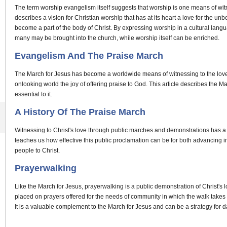
The term worship evangelism itself suggests that worship is one means of witne
describes a vision for Christian worship that has at its heart a love for the u
become a part of the body of Christ. By expressing worship in a cultural lan
many may be brought into the church, while worship itself can be enriched.
Evangelism And The Praise March
The March for Jesus has become a worldwide means of witnessing to the love of 
onlooking world the joy of offering praise to God. This article describes the 
essential to it.
A History Of The Praise March
Witnessing to Christ's love through public marches and demonstrations has a l
teaches us how effective this public proclamation can be for both advancing i
people to Christ.
Prayerwalking
Like the March for Jesus, prayerwalking is a public demonstration of Christ's l
placed on prayers offered for the needs of community in which the walk takes 
It is a valuable complement to the March for Jesus and can be a strategy for da