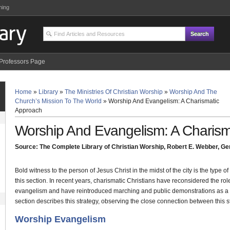
ning
Professors Page
Home
»
Library
»
The Ministries Of Christian Worship
»
Worship And The
Church’s Mission To The World
»
Worship And Evangelism: A Charismatic
Approach
Worship And Evangelism: A Charism
Source: The Complete Library of Christian Worship, Robert E. Webber, Gen
Bold witness to the person of Jesus Christ in the midst of the city is the type of 
this section. In recent years, charismatic Christians have reconsidered the ro
evangelism and have reintroduced marching and public demonstrations as a way
section describes this strategy, observing the close connection between this 
Worship Evangelism