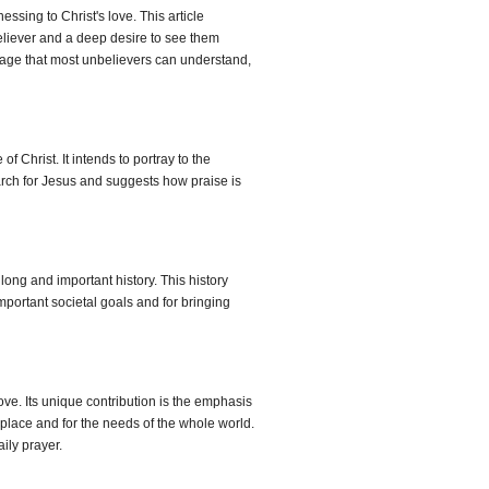
ssing to Christ's love. This article
nbeliever and a deep desire to see them
guage that most unbelievers can understand,
Christ. It intends to portray to the
March for Jesus and suggests how praise is
ong and important history. This history
mportant societal goals and for bringing
ove. Its unique contribution is the emphasis
place and for the needs of the whole world.
ily prayer.