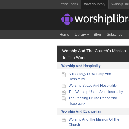
PraiseCharts
WorshipLibrary
WorshipTrai
Home
Library
Blog
Subscribe
Worship And The Church’s Mission
To The World
Worship And Hospitality
A Theology Of Worship And
Hospitality
Worship Space And Hospitality
The Worship Usher And Hospitality
The Passing Of The Peace And
Hospitality
Worship And Evangelism
Worship And The Mission Of The
Church