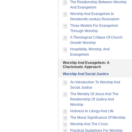
The Relationship Between Worship
And Evangelism
Worship And Evangelism In
Nineteenth-century Revivalism
Three Models For Evangelism
Through Worship
A Theological Critique Of Church
Growth Worship
Hospitality, Worship, And
Evangelism
Worship And Evangelism: A
Charismatic Approach
Worship And Social Justice
An Introduction To Worship And
Social Justice
The Ministry Of Jesus And The
Relationship Of Justice And
Worship
Holiness In Liturgy And Life
The Moral Significance Of Worship
Worship And The Cross
Practical Guidelines For Worship