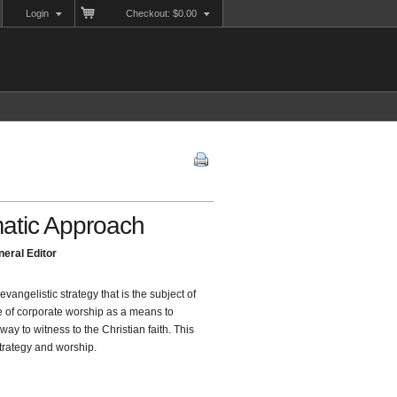
Login
Checkout: $0.00
atic Approach
eral Editor
evangelistic strategy that is the subject of
le of corporate worship as a means to
 to witness to the Christian faith. This
strategy and worship.