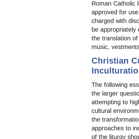
Roman Catholic lit
approved for use 
charged with disc
be appropriately 
the translation o
music, vestments
Christian C
Inculturati
The following essa
the larger questi
attempting to hig
cultural environm
the transformati
approaches to inc
of the liturgy sho