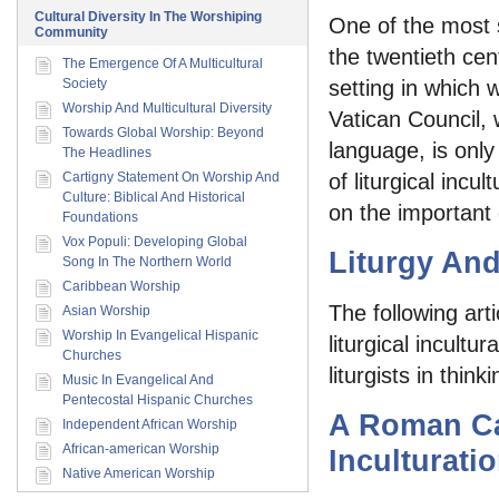
Cultural Diversity In The Worshiping
One of the most 
Community
the twentieth cen
The Emergence Of A Multicultural
Society
setting in which 
Worship And Multicultural Diversity
Vatican Council, 
Towards Global Worship: Beyond
language, is onl
The Headlines
Cartigny Statement On Worship And
of liturgical incu
Culture: Biblical And Historical
on the important 
Foundations
Vox Populi: Developing Global
Liturgy An
Song In The Northern World
Caribbean Worship
The following art
Asian Worship
Worship In Evangelical Hispanic
liturgical incultu
Churches
liturgists in thi
Music In Evangelical And
Pentecostal Hispanic Churches
A Roman Ca
Independent African Worship
African-american Worship
Inculturati
Native American Worship