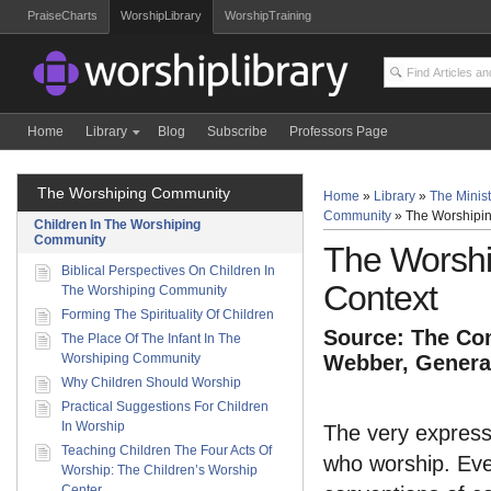
PraiseCharts
WorshipLibrary
WorshipTraining
Home
Library
Blog
Subscribe
Professors Page
The Worshiping Community
Home
»
Library
»
The Minist
Community
»
The Worshipin
Children In The Worshiping
Community
The Worshi
Biblical Perspectives On Children In
Context
The Worshiping Community
Forming The Spirituality Of Children
Source: The Com
The Place Of The Infant In The
Worshiping Community
Webber, General
Why Children Should Worship
Practical Suggestions For Children
In Worship
The very express
Teaching Children The Four Acts Of
who worship. Eve
Worship: The Children’s Worship
Center