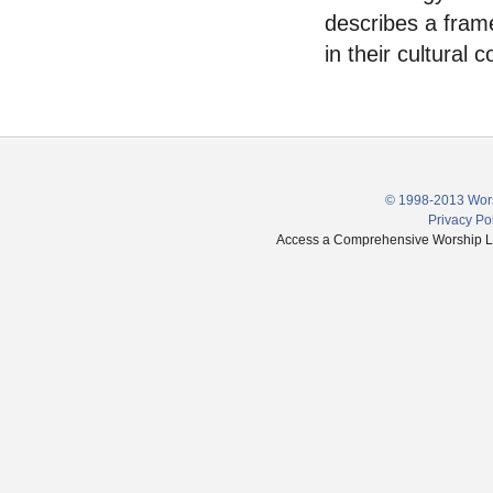
describes a fram
in their cultural c
© 1998-2013 Wors
Privacy Po
Access a Comprehensive Worship Libr