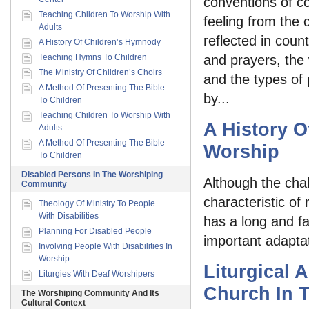
conventions of c
Teaching Children To Worship With
feeling from the 
Adults
reflected in coun
A History Of Children’s Hymnody
Teaching Hymns To Children
and prayers, the
The Ministry Of Children’s Choirs
and the types of
A Method Of Presenting The Bible
by...
To Children
Teaching Children To Worship With
A History O
Adults
A Method Of Presenting The Bible
Worship
To Children
Disabled Persons In The Worshiping
Although the chal
Community
characteristic of
Theology Of Ministry To People
With Disabilities
has a long and fa
Planning For Disabled People
important adaptat
Involving People With Disabilities In
Worship
Liturgical 
Liturgies With Deaf Worshipers
Church In 
The Worshiping Community And Its
Cultural Context