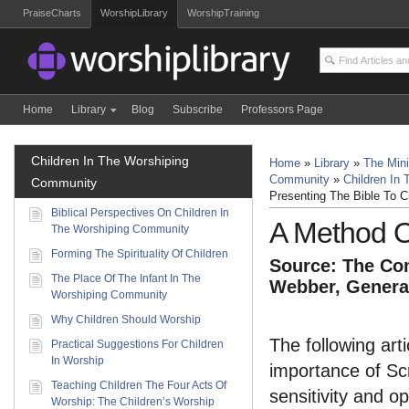
PraiseCharts
WorshipLibrary
WorshipTraining
Home
Library
Blog
Subscribe
Professors Page
Children In The Worshiping
Home
»
Library
»
The Mini
Community
»
Children In
Community
Presenting The Bible To C
Biblical Perspectives On Children In
A Method O
The Worshiping Community
Forming The Spirituality Of Children
Source: The Com
The Place Of The Infant In The
Webber, General
Worshiping Community
Why Children Should Worship
The following art
Practical Suggestions For Children
In Worship
importance of Scr
Teaching Children The Four Acts Of
sensitivity and o
Worship: The Children’s Worship