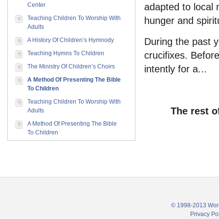
Center
adapted to local 
Teaching Children To Worship With
hunger and spirit
Adults
During the past 
A History Of Children’s Hymnody
Teaching Hymns To Children
crucifixes. Befor
The Ministry Of Children’s Choirs
intently for a...
A Method Of Presenting The Bible
To Children
Teaching Children To Worship With
The rest o
Adults
A Method Of Presenting The Bible
To Children
© 1998-2013 Wors
Privacy Po