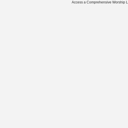
Access a Comprehensive Worship Libr