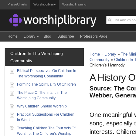
PraiseCharts
WorshipLibrary
WorshipTraining
Home
Library
Blog
Subscribe
Professors Page
Children In The Worshiping
Home
»
Library
»
The Mini
Community
»
Children In
Community
Children’s Hymnody
Biblical Perspectives On Children In
A History 
The Worshiping Community
Forming The Spirituality Of Children
Source: The Com
The Place Of The Infant In The
Webber, General
Worshiping Community
Why Children Should Worship
One meaningful wa
Practical Suggestions For Children
In Worship
song, especially 
Teaching Children The Four Acts Of
interests. Childr
Worship: The Children’s Worship