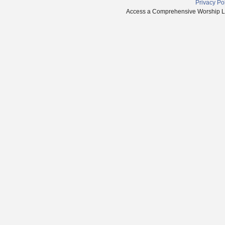
Privacy Po
Access a Comprehensive Worship Libr