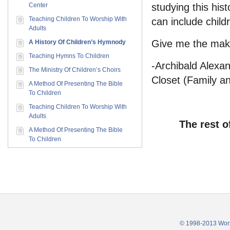
Center
studying this his
Teaching Children To Worship With
can include child
Adults
Give me the maki
A History Of Children’s Hymnody
Teaching Hymns To Children
-Archibald Alexa
The Ministry Of Children’s Choirs
Closet (Family an
A Method Of Presenting The Bible
To Children
Teaching Children To Worship With
Adults
The rest o
A Method Of Presenting The Bible
To Children
© 1998-2013 Wors