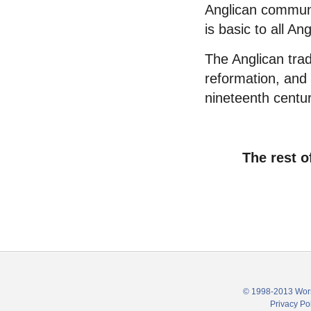
Anglican commun
is basic to all An
The Anglican trad
reformation, and 
nineteenth centur
The rest o
© 1998-2013 Wors
Privacy Po