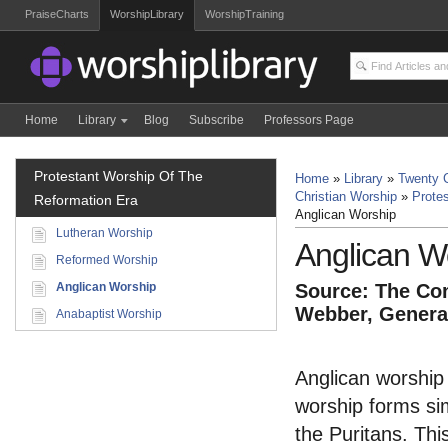
PraiseCharts
WorshipLibrary
WorshipTraining
Home
Library
Blog
Subscribe
Professors Page
Protestant Worship Of The
Home
»
Library
»
Twenty C
Christian Worship
»
Prote
Reformation Era
Anglican Worship
Lutheran Worship
Anglican W
Reformed Worship
Anglican Worship
Source: The Com
Webber, General
Anabaptist Worship
Anglican worship 
worship forms sim
the Puritans. This