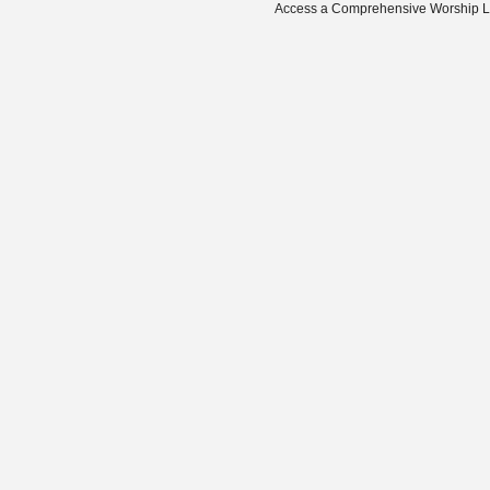
Access a Comprehensive Worship Libr