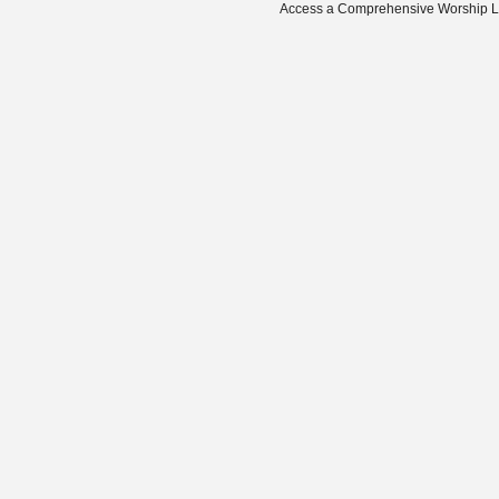
Access a Comprehensive Worship Libr