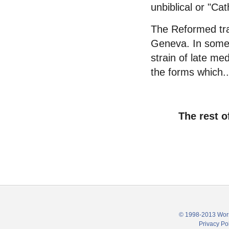
unbiblical or "Cath
The Reformed trad
Geneva. In some w
strain of late me
the forms which..
The rest o
© 1998-2013 Wors
Privacy Po