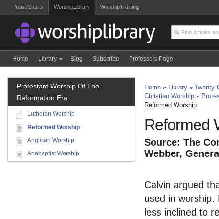
PraiseCharts
WorshipLibrary
WorshipTraining
Home
Library
Blog
Subscribe
Professors Page
Protestant Worship Of The
Home
»
Library
»
Twenty C
Christian Worship
»
Prote
Reformation Era
Reformed Worship
Lutheran Worship
Reformed 
Reformed Worship
Anglican Worship
Source: The Com
Webber, General
Anabaptist Worship
Calvin argued that
used in worship.
less inclined to 