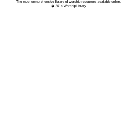
The most comprehensive library of worship resources available online.
� 2014 WorshipLibrary