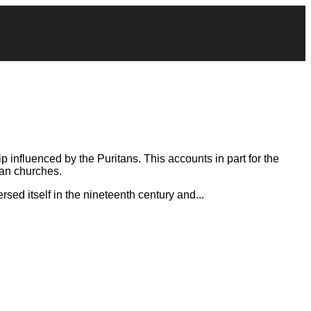
 influenced by the Puritans. This accounts in part for the
can churches.
rsed itself in the nineteenth century and...