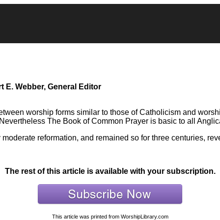
t E. Webber, General Editor
etween worship forms similar to those of Catholicism and worship
. Nevertheless The Book of Common Prayer is basic to all Angli
y moderate reformation, and remained so for three centuries, reve
The rest of this article is available with your subscription.
This article was printed from WorshipLibrary.com