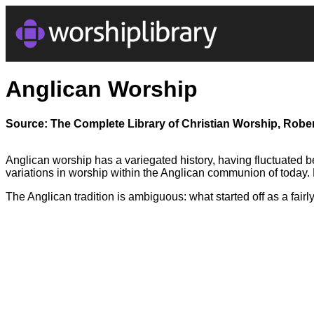
Anglican Worship
Source: The Complete Library of Christian Worship, Rober
Anglican worship has a variegated history, having fluctuated b
variations in worship within the Anglican communion of today
The Anglican tradition is ambiguous: what started off as a fairl