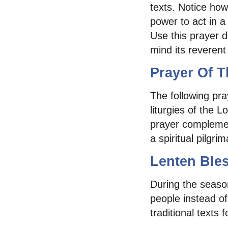
texts. Notice how
power to act in a
Use this prayer 
mind its reverent
Prayer Of T
The following pra
liturgies of the 
prayer complemen
a spiritual pilgr
Lenten Ble
During the season
people instead of
traditional texts 