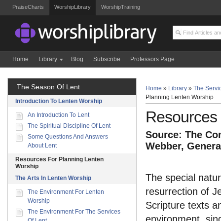
PraiseCharts
WorshipLibrary
WorshipTraining
Home
Library
Blog
Subscribe
Professors Page
The Season Of Lent
Home
»
Library
»
The Servic
Planning Lenten Worship
Introduction To Lenten Worship
Resources 
An Introduction To Lent
The Spiritual Discipline Of Lent
Source: The Com
Some Questions And Answers
Webber, General
About Lent
Resources For Planning Lenten
Worship
The special natur
The Arts In Lenten Worship
resurrection of J
The Environment For Lenten
Worship
Scripture texts a
The Environment For The Services
environment, sing
Of Lent