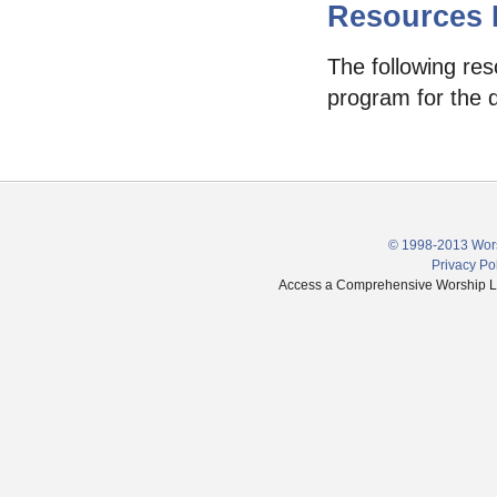
Resources F
The following res
program for the 
© 1998-2013 Wors
Privacy Po
Access a Comprehensive Worship Libr