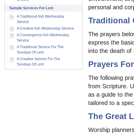
personal and corp
Sample Services For Lent
A Traditional Ash Wednesday
Traditional
Service
A Creative Ash Wednesday Service
The prayers belo
A Convergence Ash Wednesday
Service
express the basi
A Traditional Service For The
into the death of 
Sundays Of Lent
A Creative Service For The
Prayers For
Sundays Of Lent
The following pra
from Scripture. 
as a guide to the
tailored to a speci
The Great L
Worship planners 