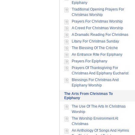
Epiphany
Traditional Opening Prayers For
Christmas Worship
Prayers For Christmas Worship
A Creed For Christmas Worship
A Dramatic Reading For Christmas
Litany For Christmas Sunday
The Blessing Of The Crèche
An Entrance Rite For Epiphany
Prayers For Epiphany
Prayers Of Thanksgiving For
Christmas And Epiphany Eucharist
Blessings For Christmas And
Epiphany Worship
The Arts From Christmas To
Epiphany
The Use Of The Arts In Christmas
Worship
The Worship Environment At
Christmas
An Anthology Of Songs And Hymns