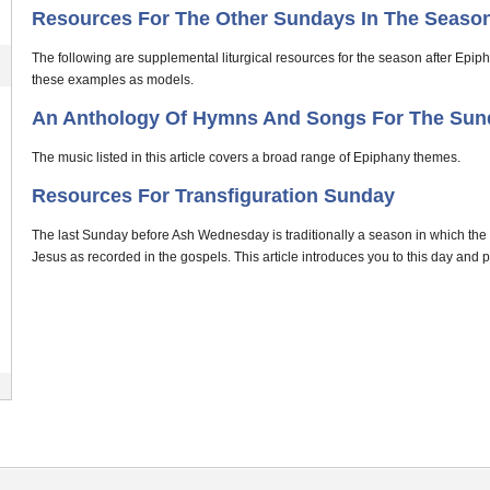
Resources For The Other Sundays In The Season
The following are supplemental liturgical resources for the season after Epip
these examples as models.
An Anthology Of Hymns And Songs For The Sun
The music listed in this article covers a broad range of Epiphany themes.
Resources For Transfiguration Sunday
The last Sunday before Ash Wednesday is traditionally a season in which the
Jesus as recorded in the gospels. This article introduces you to this day and 