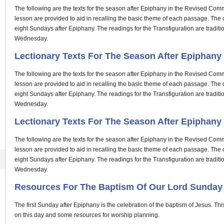
The following are the texts for the season after Epiphany in the Revised Comm
lesson are provided to aid in recalling the basic theme of each passage. Th
eight Sundays after Epiphany. The readings for the Transfiguration are tradi
Wednesday.
Lectionary Texts For The Season After Epiphany P
The following are the texts for the season after Epiphany in the Revised Comm
lesson are provided to aid in recalling the basic theme of each passage. Th
eight Sundays after Epiphany. The readings for the Transfiguration are tradi
Wednesday.
Lectionary Texts For The Season After Epiphany P
The following are the texts for the season after Epiphany in the Revised Comm
lesson are provided to aid in recalling the basic theme of each passage. Th
eight Sundays after Epiphany. The readings for the Transfiguration are tradi
Wednesday.
Resources For The Baptism Of Our Lord Sunday
The first Sunday after Epiphany is the celebration of the baptism of Jesus. Thi
on this day and some resources for worship planning.