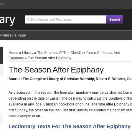
ning
Professors Page
Home
»
Library
»
The Services Of The Christian Year
»
Christmas And
Epiphany
»
The Season After Epiphany
The Season After Epiphany
Source: The Complete Library of Christian Worship, Robert E. Webber, Gen
As discussed in this section, the time after Epiphany may be as short as four
depending on the date of Easter. The best way to calculate the Sundays of this
available in any local Christian bookstore or online. The time after Epiphany 
first Sunday, the other on the last. The first Sunday celebrates the baptism of t
clear example of an...
Lectionary Texts For The Season After Epiphany 