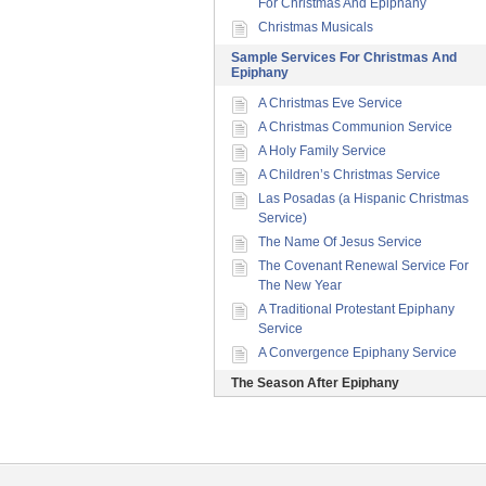
For Christmas And Epiphany
Christmas Musicals
Sample Services For Christmas And
Epiphany
A Christmas Eve Service
A Christmas Communion Service
A Holy Family Service
A Children’s Christmas Service
Las Posadas (a Hispanic Christmas
Service)
The Name Of Jesus Service
The Covenant Renewal Service For
The New Year
A Traditional Protestant Epiphany
Service
A Convergence Epiphany Service
The Season After Epiphany