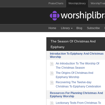
PraiseCharts
WorshipLibrary
WorshipTrai
Home
Library
Blog
Subscribe
The Season Of Christmas And
Epiphany
Introduction To Epiphany And Christmas
Worship
An Introduction To The Worship Of
The Christmas Season
The Origins Of Christmas And
Epiphany Worship
Recovering The Twelve-day
Christmas To Epiphany Celebration
Resources For Planning Christmas And
Epiphany Worship
Lectionary Texts From Christmas To