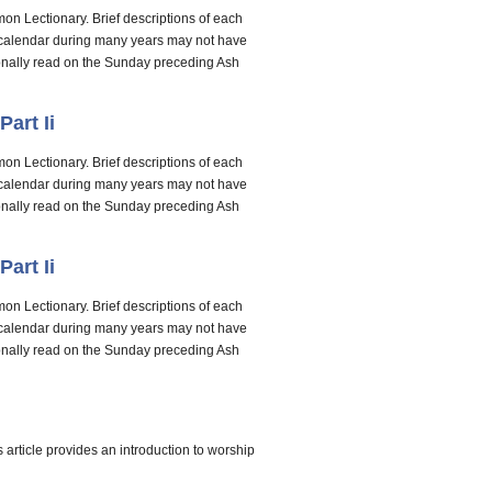
on Lectionary. Brief descriptions of each
e calendar during many years may not have
tionally read on the Sunday preceding Ash
art Ii
on Lectionary. Brief descriptions of each
e calendar during many years may not have
tionally read on the Sunday preceding Ash
art Ii
on Lectionary. Brief descriptions of each
e calendar during many years may not have
tionally read on the Sunday preceding Ash
s article provides an introduction to worship