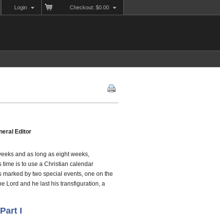
Login
Checkout: $0.00
eral Editor
 weeks and as long as eight weeks,
 time is to use a Christian calendar
is marked by two special events, one on the
he Lord and he last his transfiguration, a
Part I