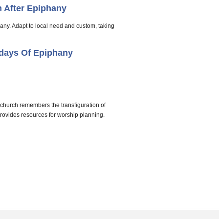
 After Epiphany
hany. Adapt to local need and custom, taking
days Of Epiphany
 church remembers the transfiguration of
provides resources for worship planning.