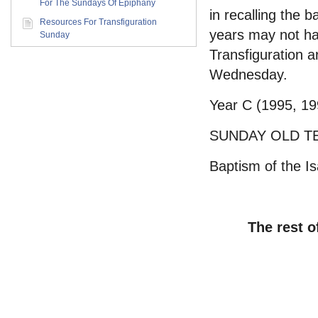
For The Sundays Of Epiphany
in recalling the
Resources For Transfiguration
years may not ha
Sunday
Transfiguration a
Wednesday.
Year C (1995, 19
SUNDAY OLD T
Baptism of the Is
The rest o