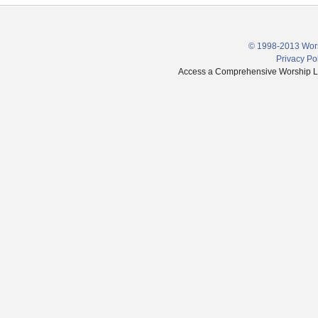
© 1998-2013 Wors
Privacy Po
Access a Comprehensive Worship Libr