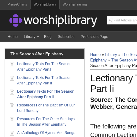
PraiseCharts
WorshipLibrary
WorshipTraining
Home
Library
Blog
Subscribe
Professors Page
The Season After Epiphany
Home
»
Library
»
The Serv
Epiphany
»
The Season Af
Lectionary Texts For The Season
Season After Epiphany Par
After Epiphany Part I
Lectionary
Lectionary Texts For The Season
After Epiphany Part Ii
Part Ii
Lectionary Texts For The Season
After Epiphany Part Ii
Source: The Com
Resources For The Baptism Of Our
Webber, General
Lord Sunday
Resources For The Other Sundays
In The Season After Epiphany
The following are
An Anthology Of Hymns And Songs
Common Lectionar