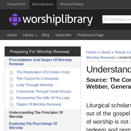
PraiseCharts
WorshipLibrary
WorshipTraining
Home
Library
Blog
Subscribe
Professors Page
Preparing For Worship Renewal
Home
»
Library
»
Twenty Ce
Worship Renewal
»
Underst
Preconditions And Stages Of Worship
Renewal
Understand
The Restoration Of Christus Victor
The Church As Community
Source: The Com
Unity Through Worship
Webber, General
Community Through Small Groups
Recovering The Gifts Of The Laity
Liturgical schola
Stages Of Worship Renewal
out of the gospel
Understanding The Principles Of
Worship
of worship is not
Exploring The Psychology Of
Worship
redeem and resto