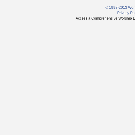
© 1998-2013 Wors
Privacy Po
Access a Comprehensive Worship Libr