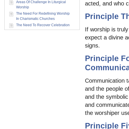
Areas Of Challenge In Liturgical
acted, and who c
Worship
The Need For Redefining Worship
Principle T
In Charismatic Churches
The Need To Recover Celebration
If worship is tru
expect a divine a
signs.
Principle F
Communica
Communication ta
and the people o
and the symbolic 
and communicate 
the worshiper us
Principle 