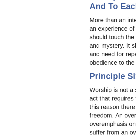
And To Eac
More than an inte
an experience of
should touch the 
and mystery. It s
and need for rep
obedience to the
Principle S
Worship is not a 
act that requires
this reason ther
freedom. An over
overemphasis on
suffer from an o