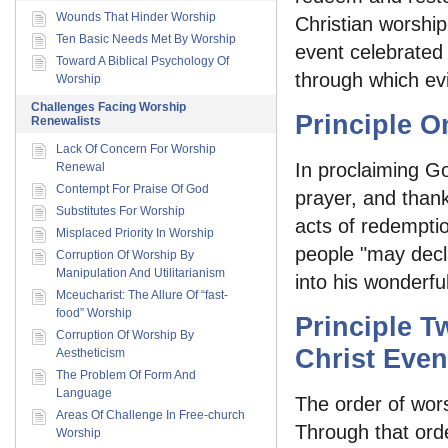
Wounds That Hinder Worship
Christian worship
Ten Basic Needs Met By Worship
event celebrated 
Toward A Biblical Psychology Of
through which evi
Worship
Challenges Facing Worship
Principle O
Renewalists
Lack Of Concern For Worship
In proclaiming Go
Renewal
Contempt For Praise Of God
prayer, and thank
Substitutes For Worship
acts of redemptio
Misplaced Priority In Worship
people "may decl
Corruption Of Worship By
Manipulation And Utilitarianism
into his wonderful
Mceucharist: The Allure Of “fast-
food” Worship
Principle T
Corruption Of Worship By
Christ Even
Aestheticism
The Problem Of Form And
Language
The order of wors
Areas Of Challenge In Free-church
Through that ord
Worship