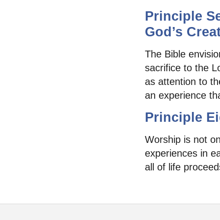
Principle S
God’s Creat
The Bible envisio
sacrifice to the 
as attention to t
an experience tha
Principle E
Worship is not onl
experiences in e
all of life procee