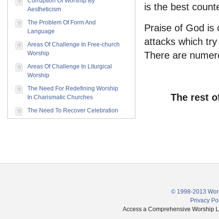
Corruption Of Worship By
is the best counte
Aestheticism
The Problem Of Form And
Praise of God is 
Language
attacks which try 
Areas Of Challenge In Free-church
Worship
There are numerou
Areas Of Challenge In Liturgical
Worship
The Need For Redefining Worship
The rest o
In Charismatic Churches
The Need To Recover Celebration
© 1998-2013 Wors
Privacy Po
Access a Comprehensive Worship Libr