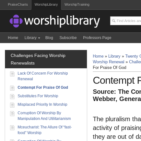
PraiseCharts
WorshipLibrary
WorshipTraining
Home
Library
Blog
Subscribe
Professors Page
Challenges Facing Worship
Home
»
Library
»
Twenty C
Worship Renewal
»
Challe
Renewalists
For Praise Of God
Lack Of Concern For Worship
Contempt F
Renewal
Contempt For Praise Of God
Source: The Com
Substitutes For Worship
Webber, General
Misplaced Priority In Worship
Corruption Of Worship By
The pluralism th
Manipulation And Utilitarianism
activity of prais
Mceucharist: The Allure Of “fast-
food” Worship
they are out of da