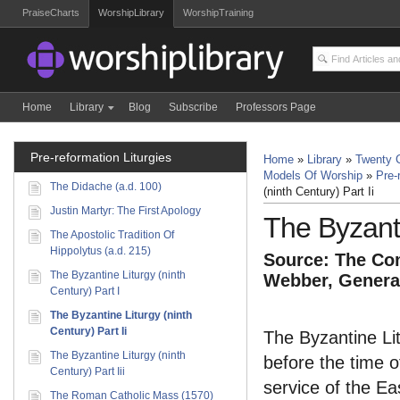
PraiseCharts
WorshipLibrary
WorshipTraining
Home
Library
Blog
Subscribe
Professors Page
Pre-reformation Liturgies
Home
»
Library
»
Twenty C
Models Of Worship
»
Pre-
The Didache (a.d. 100)
(ninth Century) Part Ii
Justin Martyr: The First Apology
The Byzanti
The Apostolic Tradition Of
Hippolytus (a.d. 215)
Source: The Com
The Byzantine Liturgy (ninth
Webber, General
Century) Part I
The Byzantine Liturgy (ninth
Century) Part Ii
The Byzantine Lit
The Byzantine Liturgy (ninth
before the time o
Century) Part Iii
service of the Ea
The Roman Catholic Mass (1570)