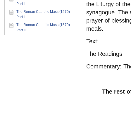
the Liturgy of th
Part I
synagogue. The se
The Roman Catholic Mass (1570)
Part Ii
prayer of blessin
The Roman Catholic Mass (1570)
meals.
Part Iii
Text:
The Readings
Commentary: Ther
The rest o