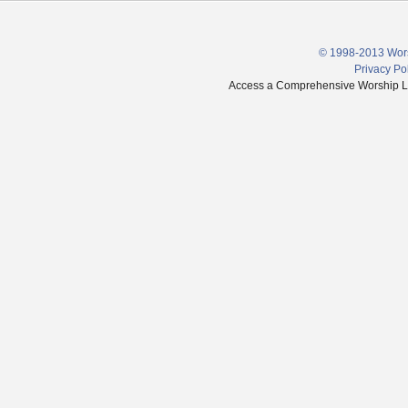
© 1998-2013 Wors
Privacy Po
Access a Comprehensive Worship Libr