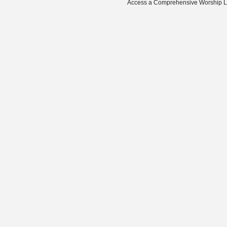
Access a Comprehensive Worship Libr