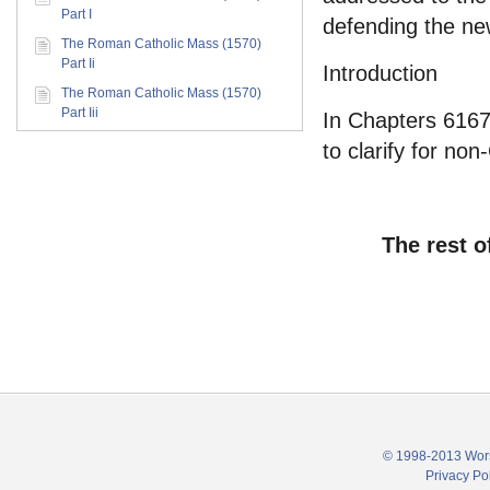
Part I
defending the new
The Roman Catholic Mass (1570)
Part Ii
Introduction
The Roman Catholic Mass (1570)
Part Iii
In Chapters 6167,
to clarify for non
The rest o
© 1998-2013 Wors
Privacy Po