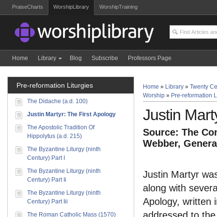
PraiseCharts
WorshipLibrary
WorshipTraining
Home
Library
Blog
Subscribe
Professors Page
Pre-reformation Liturgies
Home
»
Library
»
Twenty Ce
Worship
»
Pre-reformation L
The Didache (a.d. 100)
Justin Mart
Justin Martyr: The First Apology
The Apostolic Tradition Of
Source: The Com
Hippolytus (a.d. 215)
Webber, General
The Byzantine Liturgy (ninth
Century) Part I
The Byzantine Liturgy (ninth
Justin Martyr was
Century) Part Ii
along with severa
The Byzantine Liturgy (ninth
Apology, written 
Century) Part Iii
addressed to the
The Roman Catholic Mass (1570)