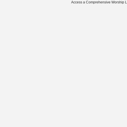
Access a Comprehensive Worship Libr