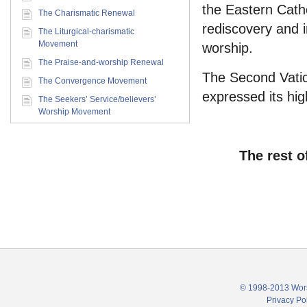
the Eastern Cath
The Charismatic Renewal
rediscovery and i
The Liturgical-charismatic
Movement
worship.
The Praise-and-worship Renewal
The Second Vatic
The Convergence Movement
expressed its high
The Seekers’ Service/believers’
Worship Movement
The rest o
© 1998-2013 Wors
Privacy Po