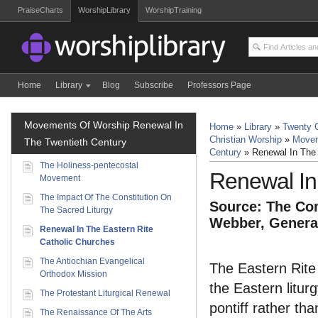
PraiseCharts
WorshipLibrary
WorshipTraining
Home
Library
Blog
Subscribe
Professors Page
Movements Of Worship Renewal In
Home
»
Library
»
Twenty C
Christian Worship
»
Movem
The Twentieth Century
Century
»
Renewal In The 
The Holiness-pentecostal
Renewal In
Movement
The Impact Of The Constitution On
Source: The Com
The Sacred Liturgy
Webber, General
Renewal In The Eastern Rite
Catholic Churches
The Antiochian Evangelical
The Eastern Rite
Orthodox Mission
the Eastern litur
The Protestant Liturgical Renewal
pontiff rather th
The Renaissance Of The Arts