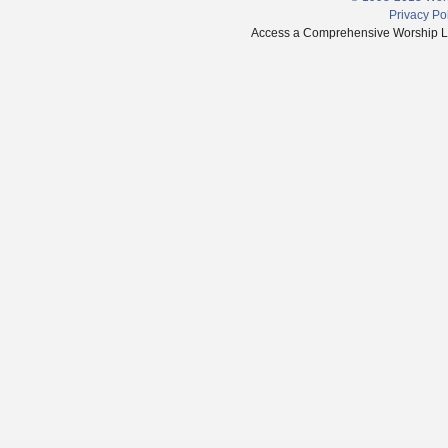
Privacy Po
Access a Comprehensive Worship Libr