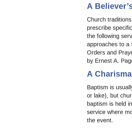
A Believer’
Church traditions
prescribe specifi
the following ser
approaches to a s
Orders and Praye
by Ernest A. Pag
A Charismat
Baptism is usual
or lake), but chu
baptism is held i
service where mo
the event.