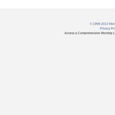
© 1998-2013 Wors
Privacy Po
Access a Comprehensive Worship Libr