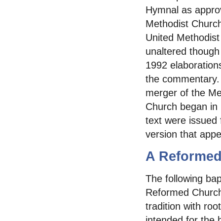
Hymnal as approv
Methodist Churc
United Methodist 
unaltered though
1992 elaborations
the commentary. T
merger of the Me
Church began in 
text were issued 
version that app
A Reformed
The following bap
Reformed Church 
tradition with ro
intended for the 