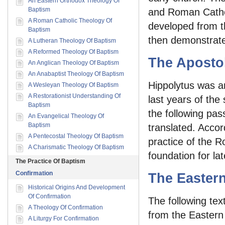
An Eastern Orthodox Theology Of
Baptism
and Roman Catho
A Roman Catholic Theology Of
developed from th
Baptism
then demonstrated
A Lutheran Theology Of Baptism
A Reformed Theology Of Baptism
The Apostol
An Anglican Theology Of Baptism
An Anabaptist Theology Of Baptism
Hippolytus was a
A Wesleyan Theology Of Baptism
A Restorationist Understanding Of
last years of the
Baptism
the following pas
An Evangelical Theology Of
Baptism
translated. Accor
A Pentecostal Theology Of Baptism
practice of the R
A Charismatic Theology Of Baptism
foundation for lat
The Practice Of Baptism
Confirmation
The Easter
Historical Origins And Development
Of Confirmation
The following tex
A Theology Of Confirmation
from the Eastern 
A Liturgy For Confirmation