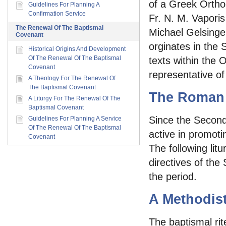
of a Greek Ortho
Guidelines For Planning A
Confirmation Service
Fr. N. M. Vapori
The Renewal Of The Baptismal
Michael Gelsinger
Covenant
orginates in the Sy
Historical Origins And Development
Of The Renewal Of The Baptismal
texts within the 
Covenant
representative of
A Theology For The Renewal Of
The Baptismal Covenant
The Roman 
A Liturgy For The Renewal Of The
Baptismal Covenant
Since the Second
Guidelines For Planning A Service
Of The Renewal Of The Baptismal
active in promotin
Covenant
The following lit
directives of the 
the period.
A Methodist
The baptismal rit