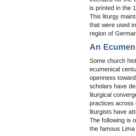
is printed in th
This liturgy main
that were used i
region of German
An Ecumeni
Some church hist
ecumenical century
openness toward e
scholars have des
liturgical converge
practices across 
liturgists have a
The following is o
the famous Lima 