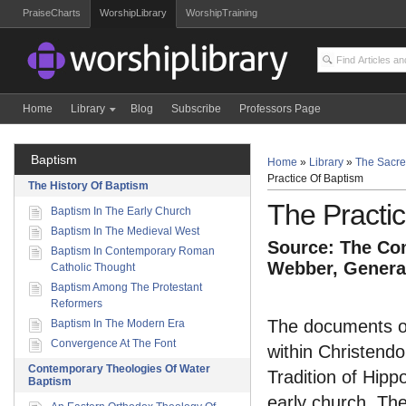
PraiseCharts
WorshipLibrary
WorshipTraining
Home
Library
Blog
Subscribe
Professors Page
Baptism
Home
»
Library
»
The Sacre
Practice Of Baptism
The History Of Baptism
The Practi
Baptism In The Early Church
Baptism In The Medieval West
Source: The Com
Baptism In Contemporary Roman
Webber, General
Catholic Thought
Baptism Among The Protestant
Reformers
The documents of 
Baptism In The Modern Era
Convergence At The Font
within Christend
Contemporary Theologies Of Water
Tradition of Hipp
Baptism
early church. The