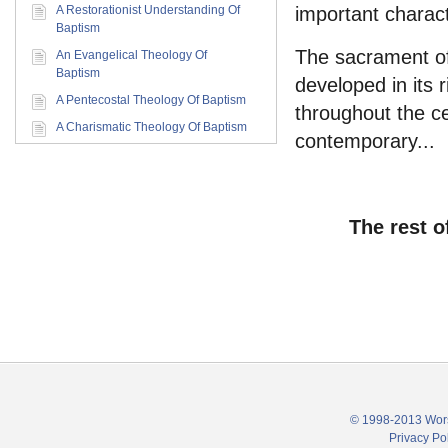
A Restorationist Understanding Of
important characte
Baptism
The sacrament o
An Evangelical Theology Of
Baptism
developed in its r
A Pentecostal Theology Of Baptism
throughout the c
A Charismatic Theology Of Baptism
contemporary...
The rest o
© 1998-2013 Wors
Privacy Po