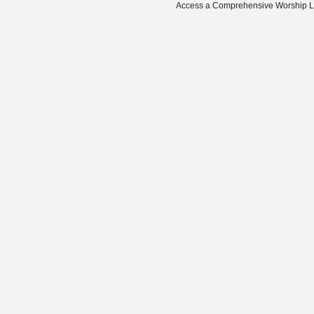
Access a Comprehensive Worship Libr