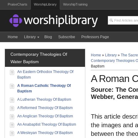
PraiseCharts
WorshipLibrary
WorshipTraining
Home
Library
Blog
Subscribe
Professors Page
Contemporary Theologies Of
Home
»
Library
»
The Sacre
Contemporary Theologies O
Water Baptism
Baptism
An Eastern Orthodox Theology Of
A Roman Ca
Baptism
A Roman Catholic Theology Of
Source: The Com
Baptism
Webber, General
A Lutheran Theology Of Baptism
A Reformed Theology Of Baptism
This article des
An Anglican Theology Of Baptism
the images and ac
An Anabaptist Theology Of Baptism
between the theol
A Wesleyan Theology Of Baptism