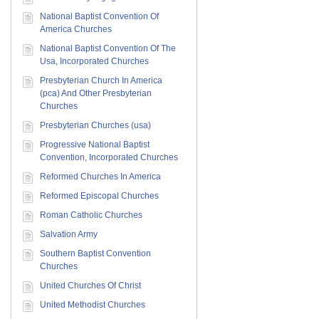
National Baptist Convention Of
America Churches
National Baptist Convention Of The
Usa, Incorporated Churches
Presbyterian Church In America
(pca) And Other Presbyterian
Churches
Presbyterian Churches (usa)
Progressive National Baptist
Convention, Incorporated Churches
Reformed Churches In America
Reformed Episcopal Churches
Roman Catholic Churches
Salvation Army
Southern Baptist Convention
Churches
United Churches Of Christ
United Methodist Churches