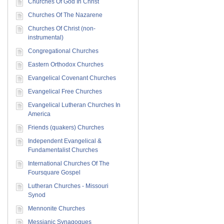
Churches Of God In Christ
Churches Of The Nazarene
Churches Of Christ (non-
instrumental)
Congregational Churches
Eastern Orthodox Churches
Evangelical Covenant Churches
Evangelical Free Churches
Evangelical Lutheran Churches In
America
Friends (quakers) Churches
Independent Evangelical &
Fundamentalist Churches
International Churches Of The
Foursquare Gospel
Lutheran Churches - Missouri
Synod
Mennonite Churches
Messianic Synagogues