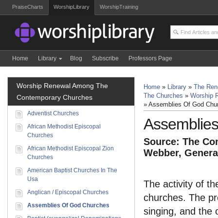
PraiseCharts
WorshipLibrary
WorshipTraining
Home
Library
Blog
Subscribe
Professors Page
Worship Renewal Among The
Home
»
Library
»
The Ren
The Churches
»
Worship 
Contemporary Churches
»
Assemblies Of God Chu
Adventist Churches
Assemblie
African Methodist Episcopal
Churches
Source: The Com
African Methodist Episcopal Zion
Webber, General
Churches
American Baptist Churches In The
Usa
The activity of t
Anglican / Episcopal Churches
churches. The pre
Assemblies Of God Churches
singing, and the 