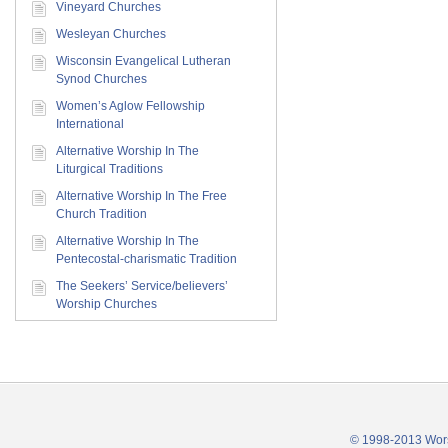
Vineyard Churches
Wesleyan Churches
Wisconsin Evangelical Lutheran
Synod Churches
Women’s Aglow Fellowship
International
Alternative Worship In The
Liturgical Traditions
Alternative Worship In The Free
Church Tradition
Alternative Worship In The
Pentecostal-charismatic Tradition
The Seekers’ Service/believers’
Worship Churches
© 1998-2013 Wors