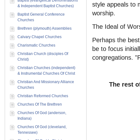
Baptist (evangelical Denominations
style appeals to 
& Independent Baptist Churches)
worship.
Baptist General Conference
Churches
The Ideal of Wor
Brethren (plymouth) Assemblies
Calvary Chapel Churches
Perhaps the best
Charismatic Churches
be to focus initi
Christian Church (disciples Of
congregations. "P
Christ)
Christian Churches (independent)
& Instrumental Churches Of Christ
Christian And Missionary Alliance
The rest o
Churches
Christian Reformed Churches
Churches Of The Brethren
Churches Of God (anderson,
Indiana)
Churches Of God (cleveland,
Tennessee)