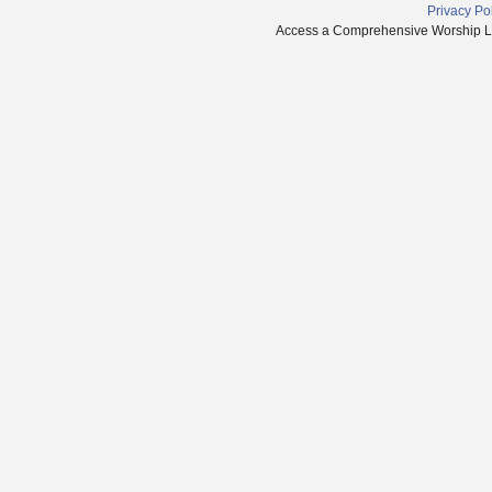
Privacy Po
Access a Comprehensive Worship Libr