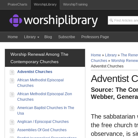
PraiseCharts
WorshipLibrary
WorshipTraining
Home
Library
Blog
Subscribe
Professors Page
Worship Renewal Among The
Home
»
Library
»
The Rene
Churches
»
Worship Renew
Contemporary Churches
Adventist Churches
Adventist Churches
Adventist 
African Methodist Episcopal
Churches
Source: The Com
African Methodist Episcopal Zion
Webber, General
Churches
American Baptist Churches In The
Usa
The sabbatarian 
Anglican / Episcopal Churches
the free church t
Assemblies Of God Churches
observance, is si