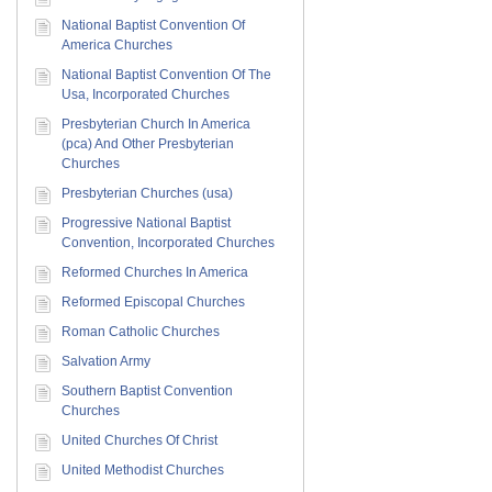
National Baptist Convention Of
America Churches
National Baptist Convention Of The
Usa, Incorporated Churches
Presbyterian Church In America
(pca) And Other Presbyterian
Churches
Presbyterian Churches (usa)
Progressive National Baptist
Convention, Incorporated Churches
Reformed Churches In America
Reformed Episcopal Churches
Roman Catholic Churches
Salvation Army
Southern Baptist Convention
Churches
United Churches Of Christ
United Methodist Churches