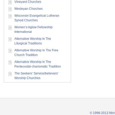
Vineyard Churches
Wesleyan Churches
Wisconsin Evangelical Lutheran
Synod Churches
Women’s Aglow Fellowship
International
Alternative Worship In The
Liturgical Traditions
Alternative Worship In The Free
Church Tradition
Alternative Worship In The
Pentecostal-charismatic Tradition
The Seekers’ Service/believers’
Worship Churches
© 1998-2013 Wors