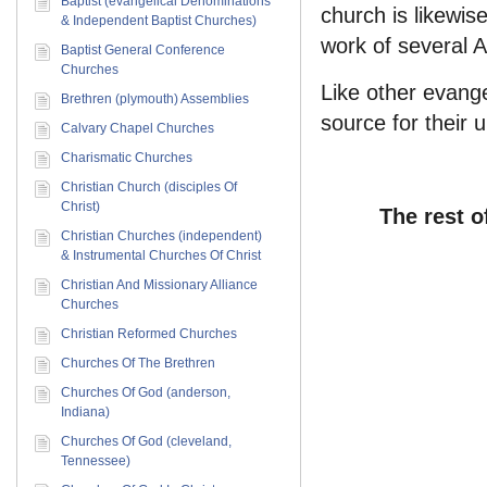
Baptist (evangelical Denominations
church is likewis
& Independent Baptist Churches)
work of several 
Baptist General Conference
Churches
Like other evange
Brethren (plymouth) Assemblies
source for their 
Calvary Chapel Churches
Charismatic Churches
Christian Church (disciples Of
Christ)
The rest o
Christian Churches (independent)
& Instrumental Churches Of Christ
Christian And Missionary Alliance
Churches
Christian Reformed Churches
Churches Of The Brethren
Churches Of God (anderson,
Indiana)
Churches Of God (cleveland,
Tennessee)