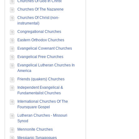
Churches Of God In Christ
Churches Of The Nazarene
Churches Of Christ (non-
instrumental)
Congregational Churches
Eastern Orthodox Churches
Evangelical Covenant Churches
Evangelical Free Churches
Evangelical Lutheran Churches In
America
Friends (quakers) Churches
Independent Evangelical &
Fundamentalist Churches
International Churches Of The
Foursquare Gospel
Lutheran Churches - Missouri
Synod
Mennonite Churches
Messianic Synagogues