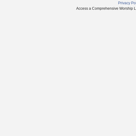
Privacy Po
Access a Comprehensive Worship Libr