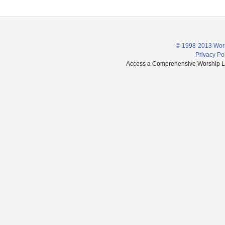
© 1998-2013 Wors
Privacy Po
Access a Comprehensive Worship Libr