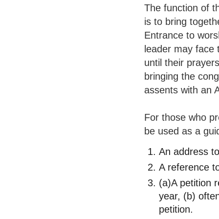
The function of t
is to bring togeth
Entrance to wors
leader may face t
until their prayer
bringing the con
assents with an
For those who pr
be used as a gui
An address t
A reference to
(a)A petition 
year, (b) ofte
petition.