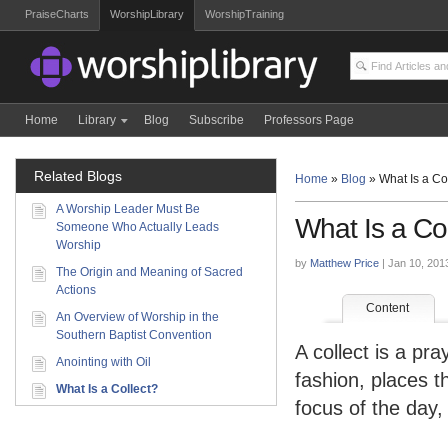
PraiseCharts
WorshipLibrary
WorshipTraining
Home
Library
Blog
Subscribe
Professors Page
Related Blogs
Home
»
Blog
»
What Is a Co
A Worship Leader Must Be
What Is a Co
Someone Who Actually Leads
Worship
by
Matthew Price
| Jan 10, 201
The Origin and Meaning of Sacred
Actions
Content
An Overview of Worship in the
Southern Baptist Convention
A collect is a pr
Anointing with Oil
fashion, places t
What Is a Collect?
focus of the day,