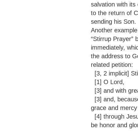
salvation with it
to the return of 
sending his Son.
Another example,
“Stirrup Prayer” 
immediately, whic
the address to G
related petition:
[3, 2 implicit] S
[1] O Lord,
[3] and with gr
[3] and, because 
grace and mercy 
[4] through Jesus
be honor and glo