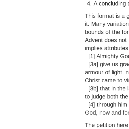
A concluding 
This format is a 
it. Many variation
bounds of the for
Advent does not h
implies attributes 
[1] Almighty Go
[3a] give us gra
armour of light, 
Christ came to vis
[3b] that in the 
to judge both the
[4] through him w
God, now and fo
The petition here 