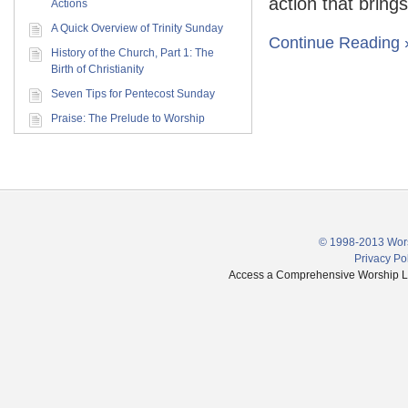
action that brings
Actions
A Quick Overview of Trinity Sunday
Continue Reading 
History of the Church, Part 1: The
Birth of Christianity
Seven Tips for Pentecost Sunday
Praise: The Prelude to Worship
© 1998-2013 Wors
Privacy Po
Access a Comprehensive Worship Libr