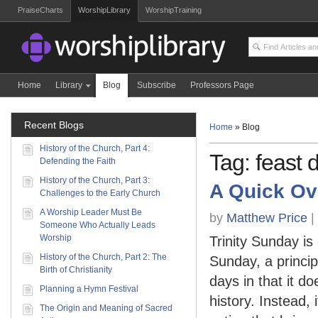
PraiseCharts
WorshipLibrary
WorshipTraining
Home
Library
Blog
Subscribe
Professors Page
Recent Blogs
Home
»
Blog
History of the Church, Part 4:
Tag: feast 
Defending the Faith
History of the Church, Part 3:
A Quick Ov
Challenges to the Early Church
A Worship Leader Must Be
by
Matthew Price
|
Someone Who Actually Leads
Worship
Trinity Sunday is
History of the Church, Part 2: The
Sunday, a principa
Birth of Christianity
days in that it 
Planning a Hymn Festival
history. Instead, 
The Origin and Meaning of Sacred