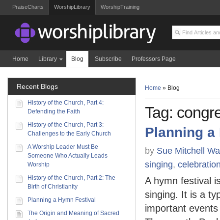
PraiseCharts
WorshipLibrary
WorshipTraining
Home
Library
Blog
Subscribe
Professors Page
Recent Blogs
Home
»
Blog
History of the Church, Part 4:
Tag: congre
Defending the Faith
History of the Church, Part 3:
Planning a
Challenges to the Early Church
A Worship Leader Must Be
by
Sue Mitchell Wa
Someone Who Actually Leads
singing
,
celebratio
Worship
History of the Church, Part 2: The
A hymn festival i
Birth of Christianity
singing. It is a t
Planning a Hymn Festival
important events 
The Origin and Meaning of Sacred