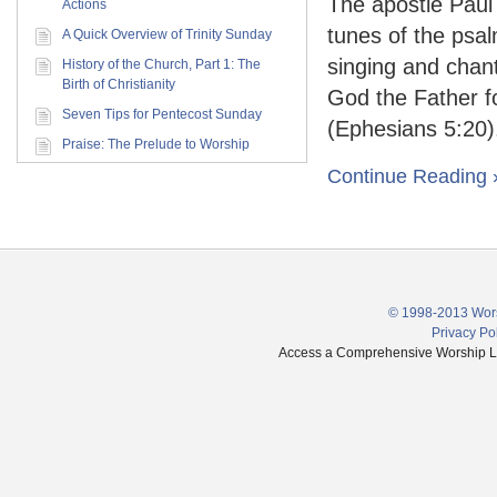
The apostle Paul
Actions
tunes of the psa
A Quick Overview of Trinity Sunday
singing and chant
History of the Church, Part 1: The
Birth of Christianity
God the Father fo
Seven Tips for Pentecost Sunday
(Ephesians 5:20).
Praise: The Prelude to Worship
Continue Reading 
© 1998-2013 Wors
Privacy Po
Access a Comprehensive Worship Libr