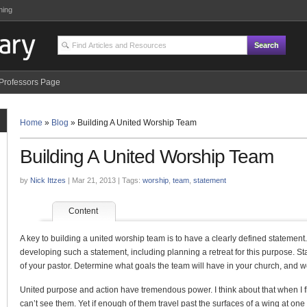
ning
Professors Page
Home
»
Blog
»
Building A United Worship Team
Building A United Worship Team
by
Nick Ittzes
| Mar 21, 2013 | Tags:
worship
,
team
,
statement
Content
A key to building a united worship team is to have a clearly defined statement
developing such a statement, including planning a retreat for this purpose. St
of your pastor. Determine what goals the team will have in your church, and w
United purpose and action have tremendous power. I think about that when I fly
can’t see them. Yet if enough of them travel past the surfaces of a wing at one 