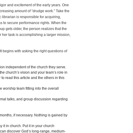
igor and excitement of the early years. One
increasing amount of “drudge work.” Take the
c librarian is responsible for acquiring,
has to secure performance rights. When the
oup gets older, the person realizes that the
or her task is accomplishing a larger mission,
 begins with asking the right questions of
ion independent of the church they serve.
the church’s vision and your team’s role in
o read this article and the others in this
e worship team fitting into the overall
rmal talks, and group discussion regarding
months, if necessary. Nothing is gained by
y it in church. Put it in your church
u can discover God’s long-range, medium-