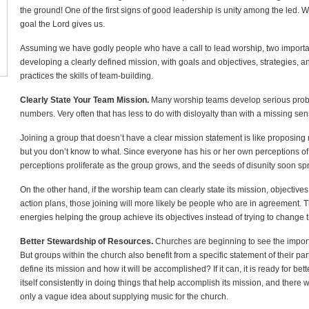
the ground! One of the first signs of good leadership is unity among the led. 
goal the Lord gives us.
Assuming we have godly people who have a call to lead worship, two important
developing a clearly defined mission, with goals and objectives, strategies, 
practices the skills of team-building.
Clearly State Your Team Mission.
Many worship teams develop serious probl
numbers. Very often that has less to do with disloyalty than with a missing sen
Joining a group that doesn’t have a clear mission statement is like proposing
but you don’t know to what. Since everyone has his or her own perceptions of
perceptions proliferate as the group grows, and the seeds of disunity soon spr
On the other hand, if the worship team can clearly state its mission, objectives
action plans, those joining will more likely be people who are in agreement. T
energies helping the group achieve its objectives instead of trying to change 
Better Stewardship of Resources.
Churches are beginning to see the importa
But groups within the church also benefit from a specific statement of their p
define its mission and how it will be accomplished? If it can, it is ready for bett
itself consistently in doing things that help accomplish its mission, and there wi
only a vague idea about supplying music for the church.