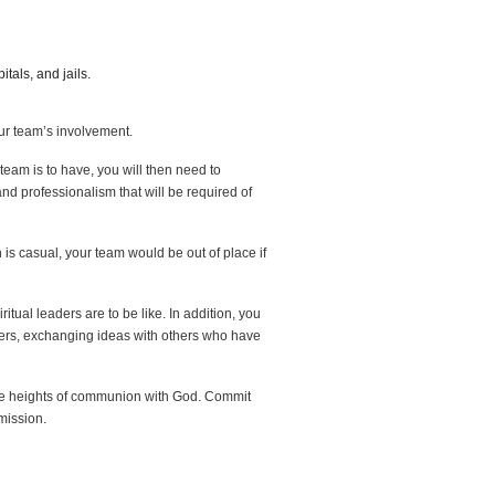
tals, and jails.
your team’s involvement.
team is to have, you will then need to
d professionalism that will be required of
 is casual, your team would be out of place if
itual leaders are to be like. In addition, you
ders, exchanging ideas with others who have
the heights of communion with God. Commit
mission.