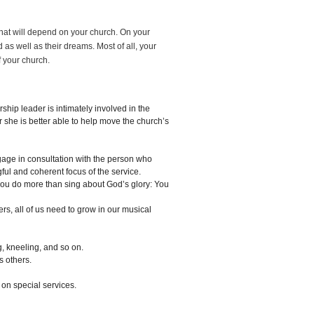
hat will depend on your church. On your
 as well as their dreams. Most of all, your
f your church.
ship leader is intimately involved in the
 she is better able to help move the church’s
gage in consultation with the person who
l and coherent focus of the service.
ou do more than sing about God’s glory: You
rs, all of us need to grow in our musical
, kneeling, and so on.
s others.
 on special services.