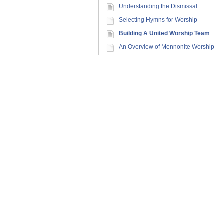
Understanding the Dismissal
Selecting Hymns for Worship
Building A United Worship Team
An Overview of Mennonite Worship