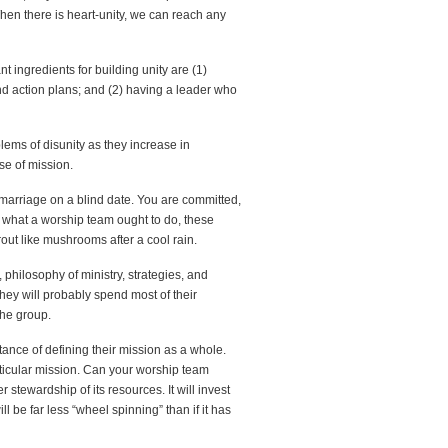
When there is heart-unity, we can reach any
 ingredients for building unity are (1)
and action plans; and (2) having a leader who
ems of disunity as they increase in
se of mission.
 marriage on a blind date. You are committed,
 what a worship team ought to do, these
out like mushrooms after a cool rain.
, philosophy of ministry, strategies, and
hey will probably spend most of their
the group.
nce of defining their mission as a whole.
articular mission. Can your worship team
er stewardship of its resources. It will invest
ll be far less “wheel spinning” than if it has