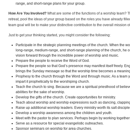
range, and short-range plans for your group.
How Are You Involved?
What are some of the functions of a worship team? T
retreat, pool the ideas of your group based on the roles you have already filled
team goal will be to make your distinctive contribution to the overall mission o
Just to get your thinking started, you might consider the following:
Participate in the strategic planning meetings of the church. When the wor
long-range, medium-range, and short-range planning of the church, he or
vision forward through the incredible power of worship and music.
Prepare the people to receive the Word of God.
Prepare the people so that God’s presence may manifest itself freely. En
brings the Sunday message so that the worship time becomes a meaningfu
Prophesy to the church through the Word and through music. As a team y
impart it prophetically to the worshiping church.
Teach the church to sing. Because we are a spiritual priesthood of believe
abilities for the sake of worship.
Develop the gifts of the church. Create opportunities for ministry.
Teach about worship and worship expressions such as dancing, clapping
Raise up additional worship leaders. Every ministry worth its salt disciple
Develop a worship awareness among the children and youth.
Meet with the pastor to plan services. Perhaps begin by working together
Serve as a resource for special evangelistic outreaches.
Sponsor seminars on worship for area churches.