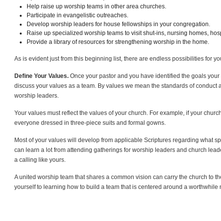
Help raise up worship teams in other area churches.
Participate in evangelistic outreaches.
Develop worship leaders for house fellowships in your congregation.
Raise up specialized worship teams to visit shut-ins, nursing homes, hospi
Provide a library of resources for strengthening worship in the home.
As is evident just from this beginning list, there are endless possibilities for 
Define Your Values.
Once your pastor and you have identified the goals your 
discuss your values as a team. By values we mean the standards of conduct an
worship leaders.
Your values must reflect the values of your church. For example, if your church
everyone dressed in three-piece suits and formal gowns.
Most of your values will develop from applicable Scriptures regarding what spir
can learn a lot from attending gatherings for worship leaders and church lea
a calling like yours.
A united worship team that shares a common vision can carry the church to 
yourself to learning how to build a team that is centered around a worthwhile 