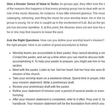
Give a Greater Sense of Value to Tasks.
As groups age, they often lose the v
of the reasons this happens is that every growing group has to deal with an 
role of the music librarian, for instance. It has little inherent glamour. The musi
cataloging, retrieving, and filing the music for your worship team. He or she 
group is young, he or she is caught up in the excitement of it all. But as the gr
job has become repetitive. If, at this point, the librarian does not see how his 
he or she may find reasons to leave the post.
Ask the Right Questions.
How can you define your worship team’s mission? It
the right people. Here is an outline of good procedures to follow:
Worship teams are accountable to their pastor; they cannot develop a vis
Contact the pastor, and set up a time when you can meet to discuss both 
accomplishing it. To help your pastor to prepare, you might ask him or her t
section.
Meet with the pastor. Listen to her. Get her heart. Ask her how she sees th
mission of the church.
Take your worship team on a weekend retreat. Spend time in prayer, info
your mission statement. Write a preliminary draft.
Review your preliminary draft with the pastor.
Refine your statement of mission over a period of several weeks or even 
hurrying.
After your mission statement is completed, refer to it often. Pray over it. Sa
handbook. Your mission statement will be the foundation from which yo