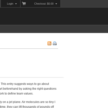
Login
Checkout: $0.00
. This entry suggests ways to go about
art beforehand by asking the right questions
ork to define team values.
 on a jet plane. Air molecules are so tiny I
time, they can lift thousands of pounds off