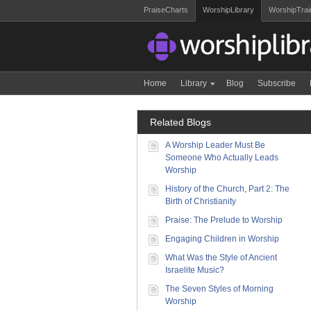
PraiseCharts
WorshipLibrary
WorshipTrai
Home
Library
Blog
Subscribe
Related Blogs
A Worship Leader Must Be
Someone Who Actually Leads
Worship
History of the Church, Part 2: The
Birth of Christianity
Praise: The Prelude to Worship
Engaging Children in Worship
What Was the Style of Ancient
Israelite Music?
The Seven Styles of Morning
Worship