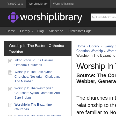
PraiseCharts
WorshipLibrary
WorshipTraining
Home
Library
Blog
Subscribe
Professors Page
Worship In The Eastern Orthodox
Home
»
Library
»
Twenty C
Christian Worship
»
Worsh
Tradition
Worship In The Byzantine
Introduction To The Eastern
Worship In
Orthodox Churches
Worship In The East Syrian
Source: The Com
Churches: Nestorian, Chaldean,
Webber, General
And Malabar
Worship In The West Syrian
Churches: Syrian, Maronite, And
The churches in t
Syro-indian
relationship to t
Worship In The Byzantine
Churches
are familiar to 