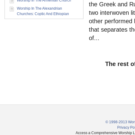
Worship In The Armenian Church
the Greek and Ru
Worship In The Alexandrian
two interwoven li
Churches: Coptic And Ethiopian
other performed b
that separates th
of...
The rest o
© 1998-2013 Wors
Privacy Po
Access a Comprehensive Worship Libr