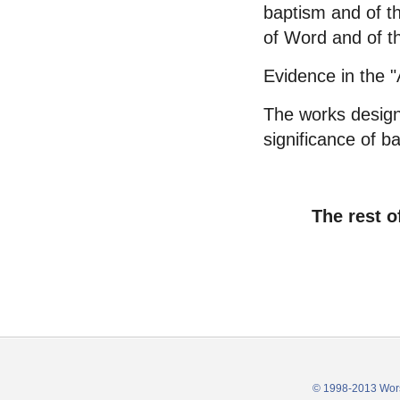
baptism and of th
of Word and of th
Evidence in the "
The works designa
significance of b
The rest o
© 1998-2013 Wors