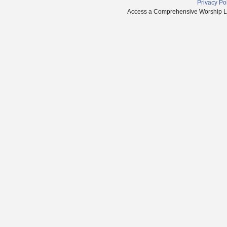
Privacy Po
Access a Comprehensive Worship Libr