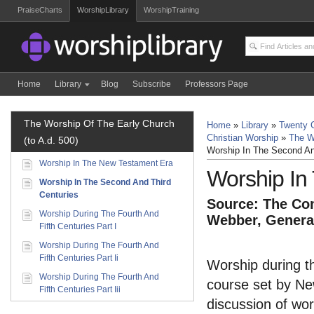
PraiseCharts
WorshipLibrary
WorshipTraining
Home
Library
Blog
Subscribe
Professors Page
The Worship Of The Early Church
Home
»
Library
»
Twenty C
Christian Worship
»
The W
(to A.d. 500)
Worship In The Second An
Worship In The New Testament Era
Worship In
Worship In The Second And Third
Centuries
Source: The Com
Worship During The Fourth And
Webber, General
Fifth Centuries Part I
Worship During The Fourth And
Fifth Centuries Part Ii
Worship during th
Worship During The Fourth And
course set by New
Fifth Centuries Part Iii
discussion of wor