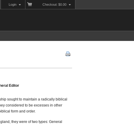
Login
Checkout: $0.00
eral Editor
ship sought to maintain a radically biblical
 they considered to be excesses in other
blical form and order.
gland, they were of two types: General