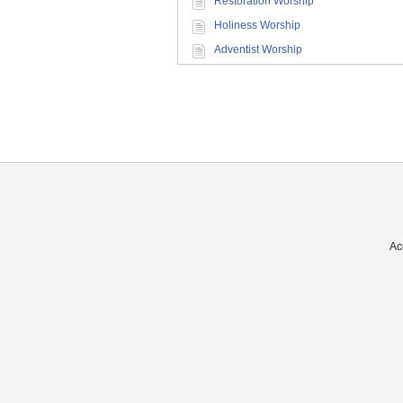
Restoration Worship
Holiness Worship
Adventist Worship
Ac