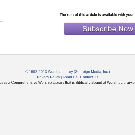
The rest of this article is available with your
© 1998-2013 WorshipLibrary
(Sonreign Media, Inc.)
Privacy Policy
|
About Us
|
Contact Us
cess a Comprehensive Worship Library that is Biblically Sound at WorshipLibrary.