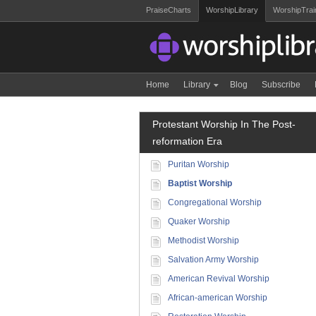
PraiseCharts
WorshipLibrary
WorshipTrai
Home
Library
Blog
Subscribe
Protestant Worship In The Post-
reformation Era
Puritan Worship
Baptist Worship
Congregational Worship
Quaker Worship
Methodist Worship
Salvation Army Worship
American Revival Worship
African-american Worship