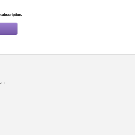
 subscription.
com