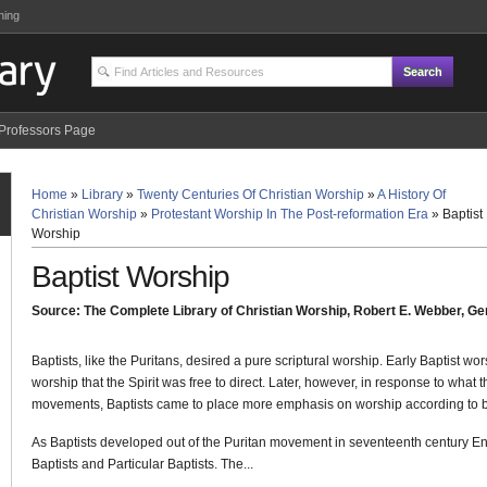
ning
Professors Page
Home
»
Library
»
Twenty Centuries Of Christian Worship
»
A History Of
Christian Worship
»
Protestant Worship In The Post-reformation Era
»
Baptist
Worship
Baptist Worship
Source: The Complete Library of Christian Worship, Robert E. Webber, Gen
Baptists, like the Puritans, desired a pure scriptural worship. Early Baptist wor
worship that the Spirit was free to direct. Later, however, in response to what
movements, Baptists came to place more emphasis on worship according to bi
As Baptists developed out of the Puritan movement in seventeenth century En
Baptists and Particular Baptists. The...