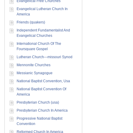
Evangelical Free Churches
Evangelical Lutheran Church In
America
Friends (quakers)
Independent Fundamentalist And
Evangelical Churches
International Church Of The
Foursquare Gospel
Lutheran Church—missouri Synod
Mennonite Churches
Messianic Synagogue
National Baptist Convention, Usa
National Baptist Convention Of
America
Presbyterian Church (usa)
Presbyterian Church In America
Progressive National Baptist
Convention
Reformed Church In America