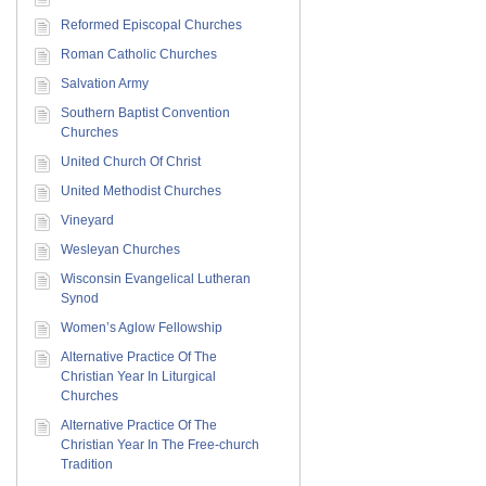
Reformed Episcopal Churches
Roman Catholic Churches
Salvation Army
Southern Baptist Convention
Churches
United Church Of Christ
United Methodist Churches
Vineyard
Wesleyan Churches
Wisconsin Evangelical Lutheran
Synod
Women’s Aglow Fellowship
Alternative Practice Of The
Christian Year In Liturgical
Churches
Alternative Practice Of The
Christian Year In The Free-church
Tradition