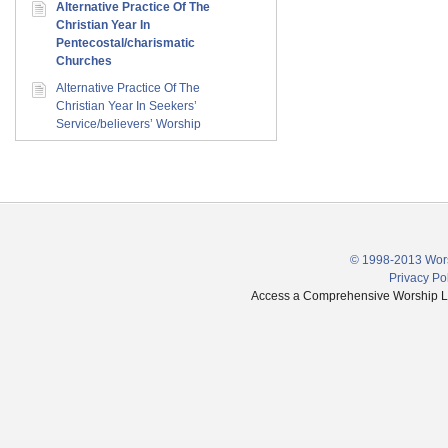
Alternative Practice Of The
Christian Year In
Pentecostal/charismatic
Churches
Alternative Practice Of The
Christian Year In Seekers’
Service/believers’ Worship
© 1998-2013 Wors
Privacy Po
Access a Comprehensive Worship Libr