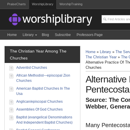
PraiseCharts
WorshipLibrary
WorshipTraining
Home
Library
Blog
Subscribe
Professors Page
The Christian Year Among The
Home
»
Library
»
The Serv
The Christian Year
»
The 
Churches
Alternative Practice Of Th
Adventist Churches
Churches
African Methodist—episcopal Zion
Alternative
Churches
Pentecosta
American Baptist Churches In The
Usa
Source: The Com
Anglican/episcopal Churches
Webber, General
Assemblies Of God Churches
Baptist (evangelical Denominations
And Independent Baptist Churches)
Many Pentecostal