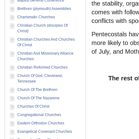
Baptist General Conference
the stability, org
Brethren (plymouth) Assemblies
comes with follow
Charismatic Churches
conflicts with sp
Christian Church (disciples Of
Christ)
Pentecostals have
Christian Churches And Churches
more likely to ob
Of Christ
of July, and Moth
Christian And Missionary Alliance
Churches
Christian Reformed Churches
Church Of God, Cleveland,
The rest o
Tennessee
Church Of The Brethren
Church Of The Nazarene
Churches Of Christ
Congregational Churches
Eastern Orthodox Churches
Evangelical Covenant Churches