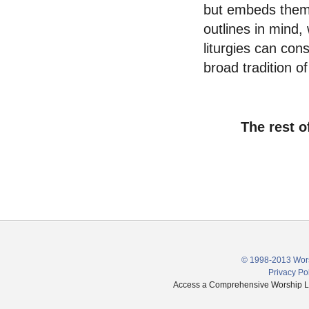
but embeds them 
outlines in mind,
liturgies can cons
broad tradition of
The rest o
© 1998-2013 Wors
Privacy Po
Access a Comprehensive Worship Libr