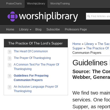
PraiseCharts
WorshipLibrary
WorshipTraining
Home
Library
Blog
Subscribe
Professors Page
The Practice Of The Lord's Supper
Home
»
Library
»
The Sacr
Supper
»
The Practice Of
The Heart Of Communion
Communion Prayers
The Prayer Of Thanksgiving
Guidelines
A Common Text For The Prayer Of
Thanksgiving
Source: The Com
Guidelines For Preparing
Webber, General
Communion Prayers
An Inclusive Language Prayer Of
Thanksgiving
We find two main
services. One foc
Supper, as report