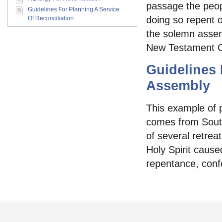
passage the peopl
Guidelines For Planning A Service
doing so repent o
Of Reconciliation
the solemn assem
New Testament Ch
Guidelines
Assembly
This example of 
comes from South
of several retrea
Holy Spirit caused
repentance, conf