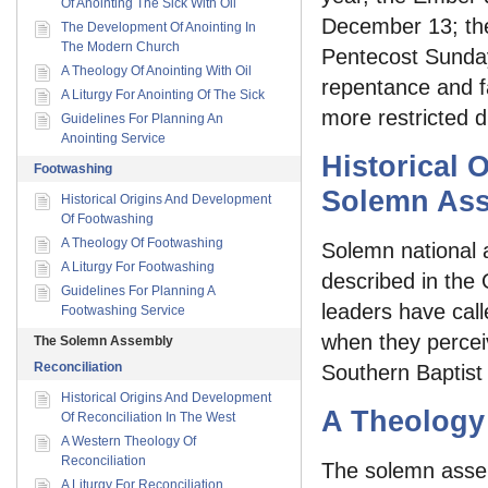
Of Anointing The Sick With Oil
December 13; the 
The Development Of Anointing In
The Modern Church
Pentecost Sunday
A Theology Of Anointing With Oil
repentance and f
A Liturgy For Anointing Of The Sick
more restricted di
Guidelines For Planning An
Anointing Service
Historical 
Footwashing
Solemn As
Historical Origins And Development
Of Footwashing
A Theology Of Footwashing
Solemn national 
A Liturgy For Footwashing
described in the 
Guidelines For Planning A
leaders have call
Footwashing Service
when they perceiv
The Solemn Assembly
Reconciliation
Southern Baptist
Historical Origins And Development
A Theology
Of Reconciliation In The West
A Western Theology Of
Reconciliation
The solemn assem
A Liturgy For Reconciliation