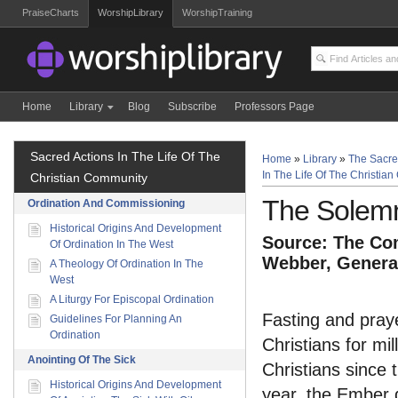
PraiseCharts
WorshipLibrary
WorshipTraining
Home
Library
Blog
Subscribe
Professors Page
Sacred Actions In The Life Of The
Home
»
Library
»
The Sacre
In The Life Of The Christia
Christian Community
The Solem
Ordination And Commissioning
Historical Origins And Development
Source: The Com
Of Ordination In The West
Webber, General
A Theology Of Ordination In The
West
A Liturgy For Episcopal Ordination
Fasting and pray
Guidelines For Planning An
Ordination
Christians for m
Anointing Of The Sick
Christians since t
Historical Origins And Development
year, the Ember 