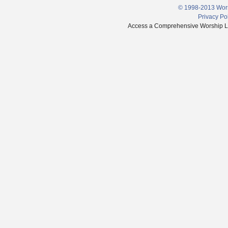
© 1998-2013 Wors
Privacy Po
Access a Comprehensive Worship Libr