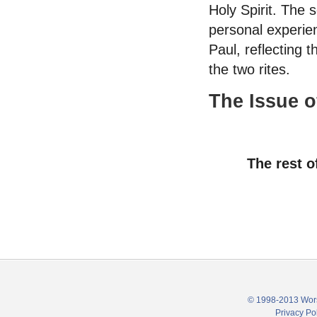
Holy Spirit. The 
personal experien
Paul, reflecting t
the two rites.
The Issue of
The rest o
© 1998-2013 Wors
Privacy Po