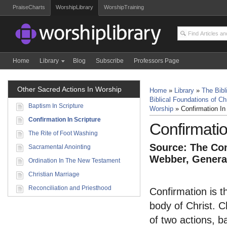
PraiseCharts
WorshipLibrary
WorshipTraining
Home
Library
Blog
Subscribe
Professors Page
Other Sacred Actions In Worship
Home
»
Library
»
The Bibl
Biblical Foundations of Ch
Baptism In Scripture
Worship
»
Confirmation In 
Confirmation In Scripture
Confirmatio
The Rite of Foot Washing
Source: The Com
Sacramental Anointing
Webber, General
Ordination In The New Testament
Christian Marriage
Reconciliation and Priesthood
Confirmation is the
body of Christ. Ch
of two actions, b