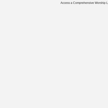
Access a Comprehensive Worship Libr