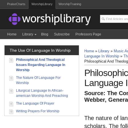
PraiseCharts
WorshipLibrary
WorshipTraining
Home
Library
Blog
Subscribe
Professors Page
The Use Of Language In Worship
Home
»
Library
»
Music An
Language In Worship
»
Th
Philosophical And Theological
Philosophical And Theolo
Issues Regarding Language In
Philosophi
Worship
The Nature Of Language For
Language I
Worship
Liturgical Language In African-
Source: The Com
american Worship And Preaching
Webber, General
The Language Of Prayer
Writing Prayers For Worship
The nature of lang
scholars. The fol