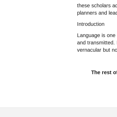
these scholars a
planners and lead
Introduction
Language is one o
and transmitted. 
vernacular but no
The rest o