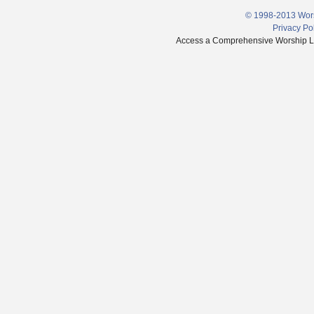
© 1998-2013 Wors
Privacy Po
Access a Comprehensive Worship Libr