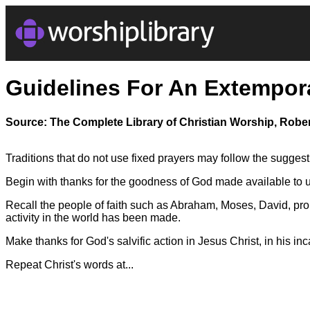
Guidelines For An Extempor
Source: The Complete Library of Christian Worship, Rober
Traditions that do not use fixed prayers may follow the sugges
Begin with thanks for the goodness of God made available to u
Recall the people of faith such as Abraham, Moses, David, pro
activity in the world has been made.
Make thanks for God's salvific action in Jesus Christ, in his inc
Repeat Christ's words at...