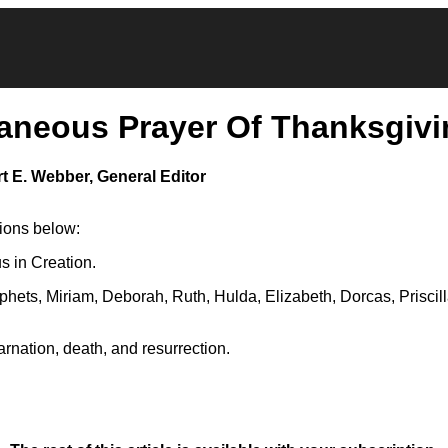
aneous Prayer Of Thanksgivi
t E. Webber, General Editor
tions below:
s in Creation.
phets, Miriam, Deborah, Ruth, Hulda, Elizabeth, Dorcas, Priscil
arnation, death, and resurrection.