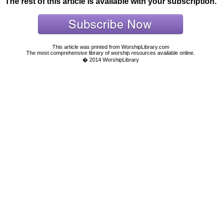
The rest of this article is available with your subscription.
This article was printed from WorshipLibrary.com
The most comprehensive library of worship resources available online.
� 2014 WorshipLibrary