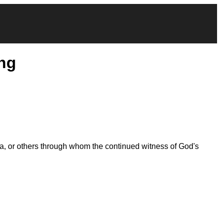
ng
la, or others through whom the continued witness of God's