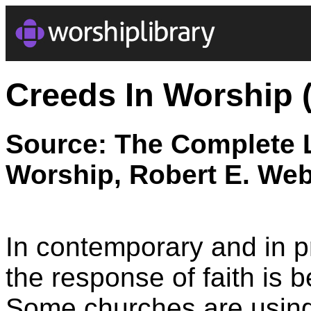
Creeds In Worship 
Source: The Complete L
Worship, Robert E. Web
In contemporary and in p
the response of faith is
Some churches are using 