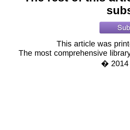
subs
This article was pri
The most comprehensive library 
� 2014 