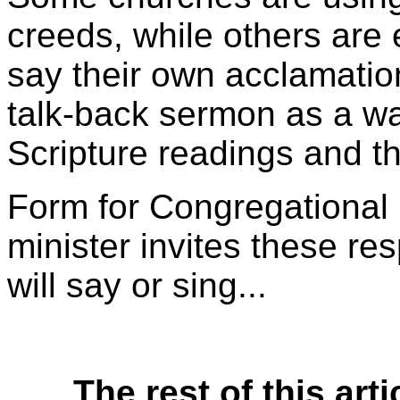
creeds, while others are
say their own acclamation
talk-back sermon as a way
Scripture readings and th
Form for Congregational
minister invites these re
will say or sing...
The rest of this arti