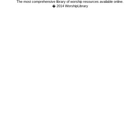
The most comprehensive library of worship resources available online.
� 2014 WorshipLibrary