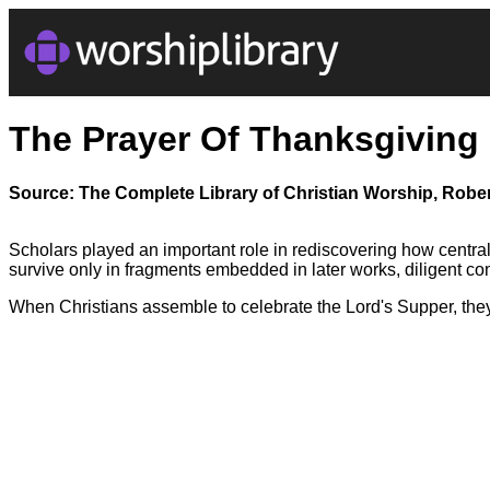
The Prayer Of Thanksgiving
Source: The Complete Library of Christian Worship, Rober
Scholars played an important role in rediscovering how central t
survive only in fragments embedded in later works, diligent co
When Christians assemble to celebrate the Lord's Supper, they