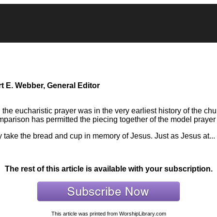
t E. Webber, General Editor
he eucharistic prayer was in the very earliest history of the chur
mparison has permitted the piecing together of the model prayer
 take the bread and cup in memory of Jesus. Just as Jesus at...
The rest of this article is available with your subscription.
This article was printed from WorshipLibrary.com