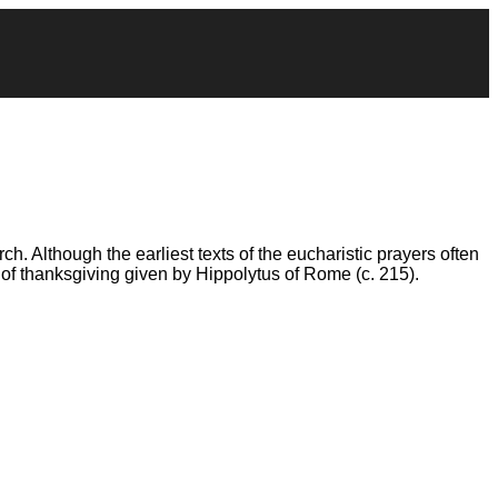
ch. Although the earliest texts of the eucharistic prayers often
 of thanksgiving given by Hippolytus of Rome (c. 215).