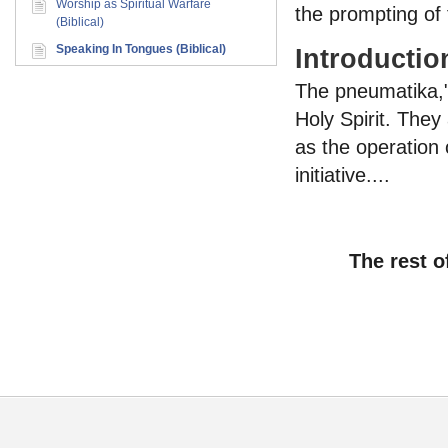
Worship as Spiritual Warfare
the prompting of t
(Biblical)
Speaking In Tongues (Biblical)
Introductio
The pneumatika,"s
Holy Spirit. They
as the operation 
initiative....
The rest o