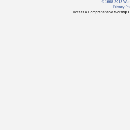
© 1998-2013 Wors
Privacy Po
Access a Comprehensive Worship Libr