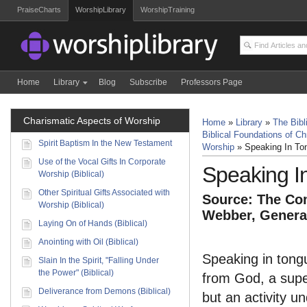
PraiseCharts
WorshipLibrary
WorshipTraining
Home
Library
Blog
Subscribe
Professors Page
Charismatic Aspects of Worship
Home
»
Library
»
The Bibl
Biblical Foundations of Ch
Spirit Baptism In the New Testament
Worship
»
Speaking In Ton
Use of the Vocal Gifts In Corporate
Speaking In
Worship (Biblical)
Other Spiritual Gifts Associated with
Source: The Com
Worship (Biblical)
Webber, General
Laying On of Hands (Biblical)
Anointing with Oil (Biblical)
Speaking in tongue
Slain In the Spirit, "Falling Under
the Power" (Biblical)
from God, a supe
Deliverance from Demons (Biblical)
but an activity u